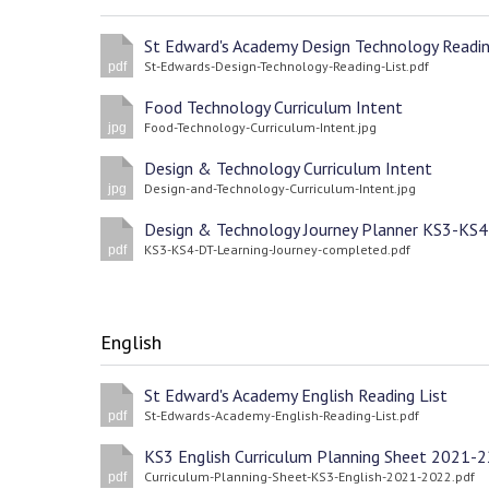
St-Edwards-Design-Technology-Reading-List.pdf
pdf
Food Technology Curriculum Intent
Food-Technology-Curriculum-Intent.jpg
jpg
Design & Technology Curriculum Intent
Design-and-Technology-Curriculum-Intent.jpg
jpg
Design & Technology Journey Planner KS3-KS4
KS3-KS4-DT-Learning-Journey-completed.pdf
pdf
English
St Edward's Academy English Reading List
St-Edwards-Academy-English-Reading-List.pdf
pdf
KS3 English Curriculum Planning Sheet 2021-2
Curriculum-Planning-Sheet-KS3-English-2021-2022.pdf
pdf