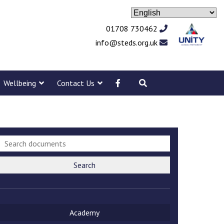
01708 730462
info@steds.org.uk
Wellbeing
Contact Us
Search
Academy