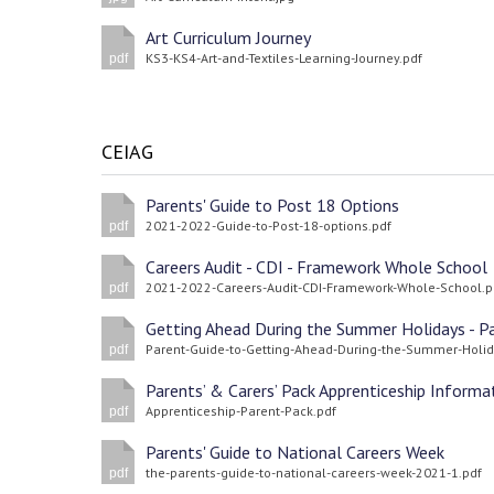
Art Curriculum Journey
KS3-KS4-Art-and-Textiles-Learning-Journey.pdf
pdf
CEIAG
Parents' Guide to Post 18 Options
2021-2022-Guide-to-Post-18-options.pdf
pdf
Careers Audit - CDI - Framework Whole School
2021-2022-Careers-Audit-CDI-Framework-Whole-School.p
pdf
pdf
Apprenticeship-Parent-Pack.pdf
pdf
Parents' Guide to National Careers Week
the-parents-guide-to-national-careers-week-2021-1.pdf
pdf