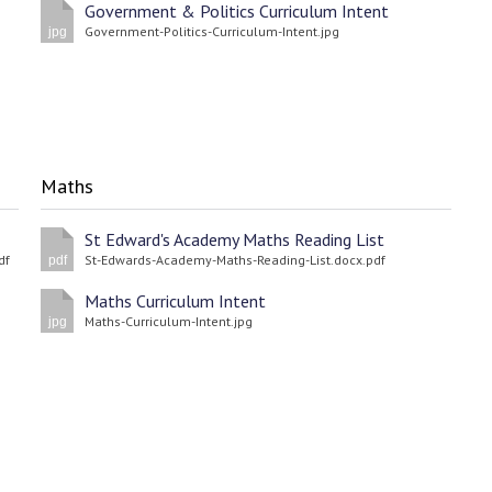
Government & Politics Curriculum Intent
Government-Politics-Curriculum-Intent.jpg
jpg
Maths
St Edward's Academy Maths Reading List
df
St-Edwards-Academy-Maths-Reading-List.docx.pdf
pdf
Maths Curriculum Intent
Maths-Curriculum-Intent.jpg
jpg