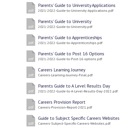
Parents' Guide to University Applications
2021-2022-Guide-to-University-Applications.pdf
pdf
Parents' Guide to University
2021-2022-Guide-to-University.pdf
pdf
Parents' Guide to Apprenticeships
2021-2022-Guide-to-Apprenticeships.pdf
pdf
Parents' Guide to Post 16 Options
2021-2022-Guide-to-Post-16-options.pdf
pdf
Careers Learning Journey
Careers-Learning-Journey-Final.pdf
pdf
Parents Guide to A Level Results Day
2021-2022-Guide-to-A-Level-Results-Day-2022.pdf
pdf
Careers Provision Report
Careers-Provision-Report-2021.pdf
pdf
Guide to Subject Specific Careers Websites
Careers-Subject-Specific-Careers-Websites.pdf
pdf