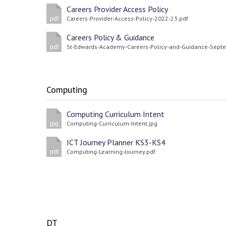
Careers Provider Access Policy
Careers-Provider-Access-Policy-2022-23.pdf
pdf
Careers Policy & Guidance
pdf
Computing
Computing Curriculum Intent
Computing-Curriculum-Intent.jpg
jpg
ICT Journey Planner KS3-KS4
Computing-Learning-Journey.pdf
pdf
DT