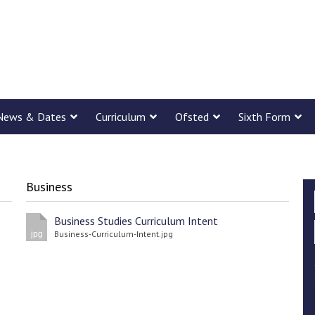
News & Dates
Curriculum
Ofsted
Sixth Form
Business
Business Studies Curriculum Intent
Business-Curriculum-Intent.jpg
jpg