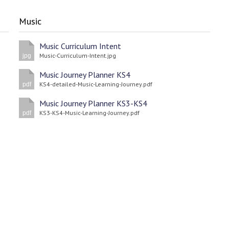
Music
Music Curriculum Intent
Music-Curriculum-Intent.jpg
jpg
Music Journey Planner KS4
KS4-detailed-Music-Learning-Journey.pdf
pdf
Music Journey Planner KS3-KS4
KS3-KS4-Music-Learning-Journey.pdf
pdf