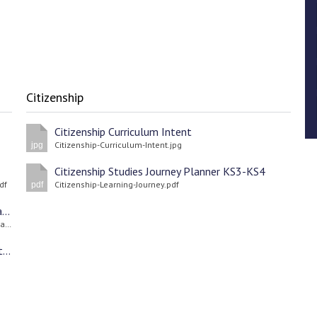
Citizenship
Citizenship Curriculum Intent
Citizenship-Curriculum-Intent.jpg
jpg
Citizenship Studies Journey Planner KS3-KS4
df
Citizenship-Learning-Journey.pdf
pdf
Getting Ahead During the Summer Holidays - Parent Guide
Parent-Guide-to-Getting-Ahead-During-the-Summer-Holidays.pdf
Parents’ & Carers’ Pack Apprenticeship Information