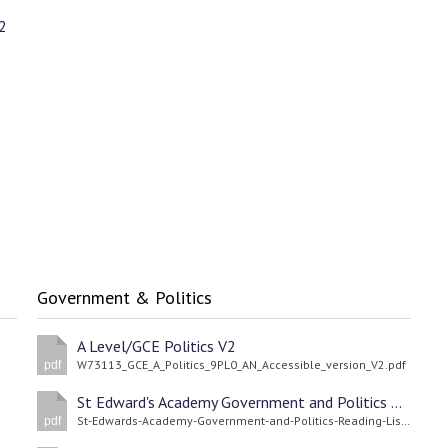
2
Government & Politics
A Level/GCE Politics V2
W73113_GCE_A_Politics_9PL0_AN_Accessible_version_V2.pdf
pdf
St Edward's Academy Government and Politics Reading List
St-Edwards-Academy-Government-and-Politics-Reading-List.pdf
pdf