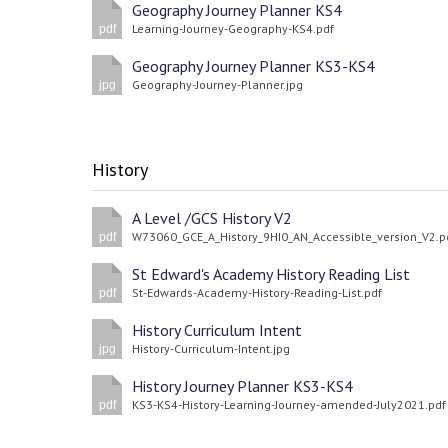
Geography Journey Planner KS4
Learning-Journey-Geography-KS4.pdf
pdf
Geography Journey Planner KS3-KS4
Geography-Journey-Planner.jpg
jpg
History
A Level /GCS History V2
W73060_GCE_A_History_9HI0_AN_Accessible_version_V2.p
pdf
St Edward's Academy History Reading List
St-Edwards-Academy-History-Reading-List.pdf
pdf
History Curriculum Intent
History-Curriculum-Intent.jpg
jpg
History Journey Planner KS3-KS4
KS3-KS4-History-Learning-Journey-amended-July2021.pdf
pdf