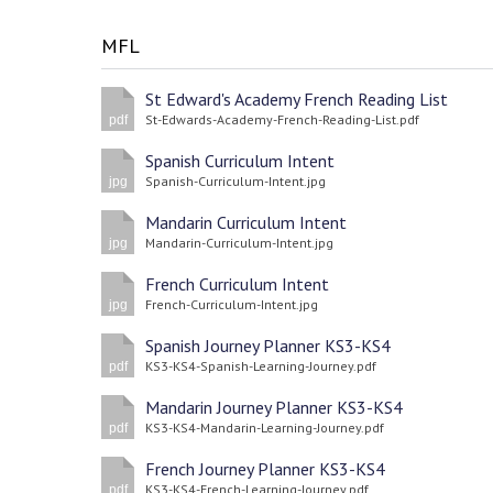
MFL
St Edward's Academy French Reading List
St-Edwards-Academy-French-Reading-List.pdf
pdf
Spanish Curriculum Intent
Spanish-Curriculum-Intent.jpg
jpg
Mandarin Curriculum Intent
Mandarin-Curriculum-Intent.jpg
jpg
French Curriculum Intent
French-Curriculum-Intent.jpg
jpg
Spanish Journey Planner KS3-KS4
KS3-KS4-Spanish-Learning-Journey.pdf
pdf
Mandarin Journey Planner KS3-KS4
KS3-KS4-Mandarin-Learning-Journey.pdf
pdf
French Journey Planner KS3-KS4
KS3-KS4-French-Learning-Journey.pdf
pdf