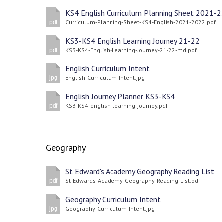
KS4 English Curriculum Planning Sheet 2021-2
Curriculum-Planning-Sheet-KS4-English-2021-2022.pdf
pdf
KS3-KS4 English Learning Journey 21-22
KS3-KS4-English-Learning-Journey-21-22-md.pdf
pdf
English Curriculum Intent
English-Curriculum-Intent.jpg
jpg
English Journey Planner KS3-KS4
KS3-KS4-english-learning-journey.pdf
pdf
Geography
St Edward's Academy Geography Reading List
St-Edwards-Academy-Geography-Reading-List.pdf
pdf
Geography Curriculum Intent
Geography-Curriculum-Intent.jpg
jpg