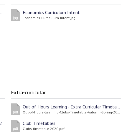
St Edward's Academy Design Technology Reading List
Economics Curriculum Intent
Economics-Curriculum-Intent.jpg
jpg
Extra-curricular
Out of Hours Learning - Extra Curricular Timetable Spring/Autumn Terms 2022
Out-of-Hours-Learning-Clubs-Timetable-Autumn-Spring-2021-22.pdf
pdf
2
Club Timetables
Clubs-timetable-2020.pdf
pdf