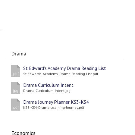
St-Edwards-Academy-Careers-Policy-and-Guidance-September-2022-23.pdf
Drama
St Edward's Academy Drama Reading List
St-Edwards-Academy-Drama-Reading-List.pdf
pdf
Drama Curriculum Intent
Drama-Curriculum-Intent.jpg
jpg
Drama Journey Planner KS3-KS4
KS3-KS4-Drama-Learning-Journey.pdf
pdf
Economics