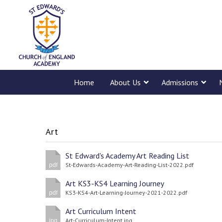
Home
About Us
Admissions
Art
St Edward's Academy Art Reading List
St-Edwards-Academy-Art-Reading-List-2022.pdf
pdf
Art KS3-KS4 Learning Journey
KS3-KS4-Art-Learning-Journey-2021-2022.pdf
pdf
Art Curriculum Intent
Art-Curriculum-Intent.jpg
jpg