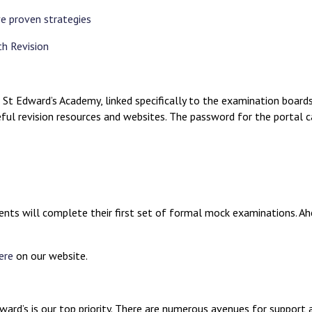
ve proven strategies
th Revision
 St Edward’s Academy, linked specifically to the examination boards
ul revision resources and websites. The password for the portal c
ts will complete their first set of formal mock examinations. Ahea
ere
on our website.
ard’s is our top priority. There are numerous avenues for support a