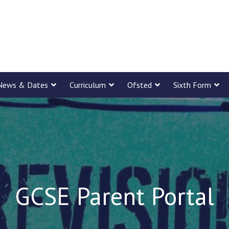
News & Dates
Curriculum
Ofsted
Sixth Form
GCSE Parent Portal