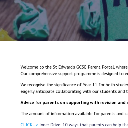
Welcome to the St Edward’s GCSE Parent Portal, where w
Our comprehensive support programme is designed to en
We recognise the significance of Year 11 for both studen
eagerly anticipate collaborating with our students and the
Advice for parents on supporting with revision and 
The amount of information available for parents and ca
CLICK—>
Inner Drive: 10 ways that parents can help thei