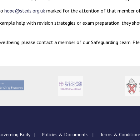
 to
hope@steds.org.uk
marked for the attention of that member of
example help with revision strategies or exam preparation, they shou
d wellbeing, please contact a member of our Safeguarding team. Pl
overning Body
Policies & Documents
Terms & Condition