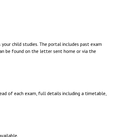
Decl
Declaration-of-Pecuniary-and-Business-Interests-Help-2025.docx
docx
Complaints Procedure
Complaints-Procedure-April-2026-1.pdf
pdf
 your child studies. The portal includes past exam
an be found on the letter sent home or via the
d of each exam, full details including a timetable,
vailable.