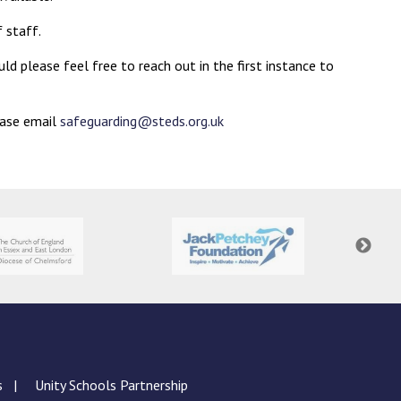
 staff.
ld please feel free to reach out in the first instance to
ease email
safeguarding@steds.org.uk
s
Unity Schools Partnership