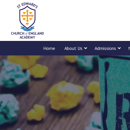
Home
About Us
Admissions