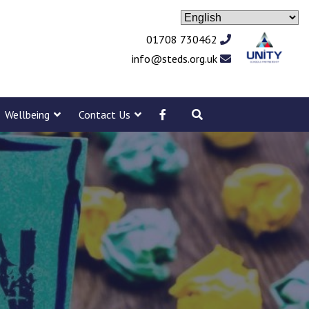
01708 730462
info@steds.org.uk
Wellbeing
Contact Us