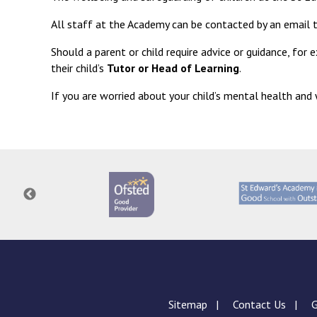
All staff at the Academy can be contacted by an email
Should a parent or child require advice or guidance, for 
their child’s
Tutor or Head of Learning
.
If you are worried about your child’s mental health an
Sitemap
Contact Us
G