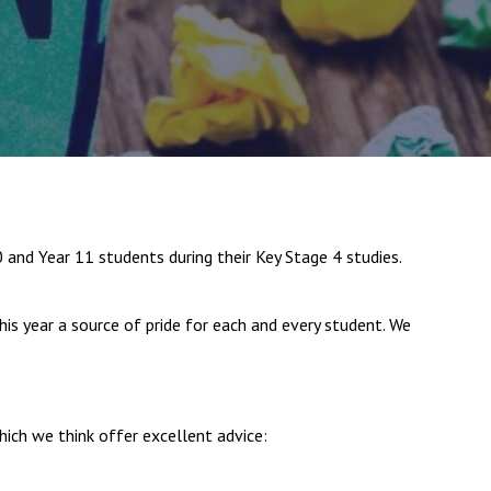
New sensory room opened at Langer Primary
Academy
Read More
Felixstowe School Sixth Form Consultation
nd Year 11 students during their Key Stage 4 studies.
Read More
Conference will highlight what it means to
his year a source of pride for each and every student. We
deliver literacy for all
Read More
ich we think offer excellent advice:
Probationary Procedure