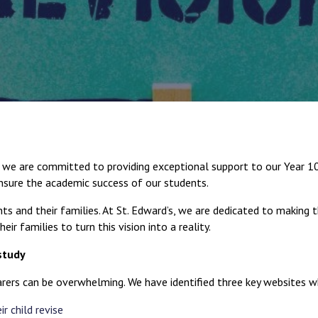
e are committed to providing exceptional support to our Year 10 a
sure the academic success of our students.
ts and their families. At St. Edward’s, we are dedicated to making t
ir families to turn this vision into a reality.
study
rers can be overwhelming. We have identified three key websites wh
r child revise