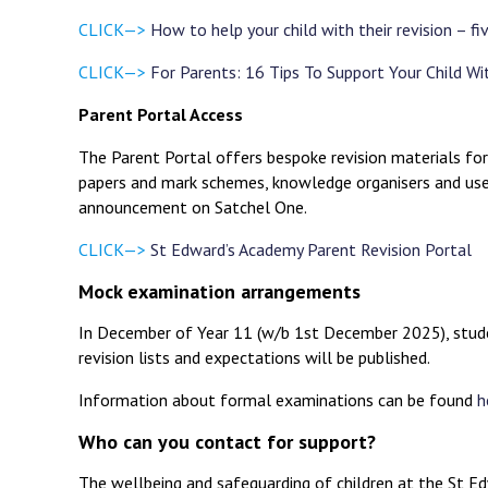
CLICK—>
How to help your child with their revision – fi
CLICK—>
For Parents: 16 Tips To Support Your Child Wi
Parent Portal Access
The Parent Portal offers bespoke revision materials for
papers and mark schemes, knowledge organisers and usef
announcement on Satchel One.
CLICK—>
St Edward’s Academy Parent Revision Portal
Mock examination arrangements
In December of Year 11 (w/b 1st December 2025), studen
revision lists and expectations will be published.
Information about formal examinations can be found
h
Who can you contact for support?
The wellbeing and safeguarding of children at the St Edw