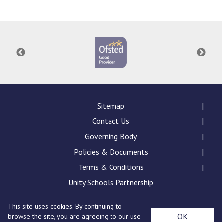
Sitemap
Contact Us
Governing Body
Policies & Documents
Terms & Conditions
Unity Schools Partnership
This site uses cookies. By continuing to
St Edward's Academy, London Road, Romford, Essex,
OK
browse the site, you are agreeing to our use