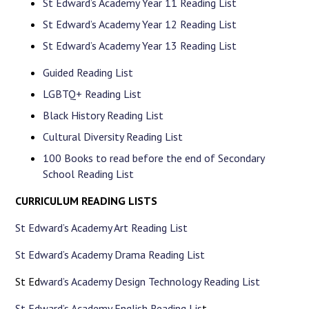
St Edward’s Academy Year 11 Reading List
St Edward’s Academy Year 12 Reading List
St Edward’s Academy Year 13 Reading List
Guided Reading List
LGBTQ+ Reading List
Black History Reading List
Cultural Diversity Reading List
100 Books to read before the end of Secondary
School Reading List
CURRICULUM READING LISTS
St Edward’s Academy Art Reading List
St Edward’s Academy Drama Reading List
St Ed
ward’s Academy Design Technology Reading List
St Edward’s Academy English Reading Lis
t