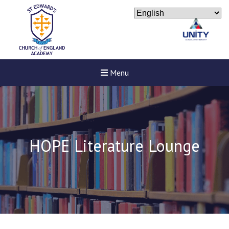
Menu
HOPE Literature Lounge
New sensory room opened a