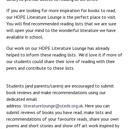
If you are looking for more inspiration for books to read,
our HOPE Literature Lounge is the perfect place to visit.
You will find recommended reading lists that we are sure
will open your mind to the wonderful literature we have
available in school.
Our work on our HOPE Literature Lounge has already
helped to inform these reading lists. We’d love it if more of
our students could share their love of reading with their
peers and contribute to these lists.
Students (and parents/carers) are encouraged to submit
book reviews and make recommendations using our
dedicated email
address:
literaturelounge@steds.org.uk
. Here you can
submit reviews of books you have read, make lists and
recommendations of your favourite reads, share your own
poems and short stories and show off art work inspired by