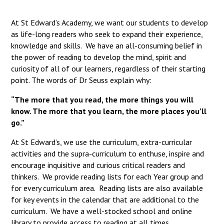
Langer Primary Academy
Read More
At St Edward’s Academy, we want our students to develop
as life-long readers who seek to expand their experience,
Felixstowe School Sixth For
knowledge and skills. We have an all-consuming belief in
Consultation
the power of reading to develop the mind, spirit and
Read More
curiosity of all of our learners, regardless of their starting
Conference will highlight wha
point. The words of Dr Seuss explain why:
means to deliver literacy for 
Read More
“The more that you read, the more things you will
know. The more that you learn, the more places you’ll
go.”
At St Edward’s, we use the curriculum, extra-curricular
Probationary Procedure
activities and the supra-curriculum to enthuse, inspire and
encourage inquisitive and curious critical readers and
thinkers. We provide reading lists for each Year group and
docx
for every curriculum area. Reading lists are also available
Complaints Procedure
for key events in the calendar that are additional to the
Complaints-Procedure-April-2026-1.pdf
pdf
curriculum. We have a well-stocked school and online
library to provide access to reading at all times.