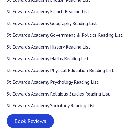
St Edward’s Academy French Reading List
St Edward’s Academy Geography Reading List
St Edward’s Academy Government & Politics Reading Lis
t
St Edward’s Academy History Reading Lis
t
St Edward’s Academy Maths Reading List
St Edward’s Academy Physical Education Reading List
St Edward’s Academy Psychology Reading List
St Edward’s Academy Religious Studies Reading List
St Edward’s Academy Sociology Reading List
Book Reviews