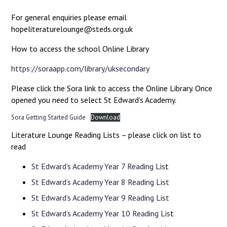
For general enquiries please email
hopeliteraturelounge@steds.org.uk
How to access the school Online Library
https://soraapp.com/library/uksecondary
Please click the Sora link to access the Online Library. Once
opened you need to select St Edward’s Academy.
Sora Getting Started Guide
Download
Literature Lounge Reading Lists – please click on list to
read
St Edward’s Academy Year 7 Reading Lis
t
St Edward’s Academy Year 8 Reading List
St Edward’s Academy Year 9 Reading List
St Edward’s Academy Year 10 Reading Lis
t