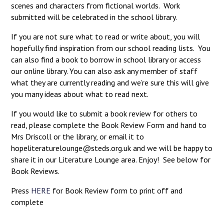
scenes and characters from fictional worlds. Work
submitted will be celebrated in the school library.
If you are not sure what to read or write about, you will
hopefully find inspiration from our school reading lists. You
can also find a book to borrow in school library or access
our online library. You can also ask any member of staff
what they are currently reading and we’re sure this will give
you many ideas about what to read next.
If you would like to submit a book review for others to
read, please complete the Book Review Form and hand to
Mrs Driscoll or the library, or email it to
hopeliteraturelounge@steds.org.uk and we will be happy to
share it in our Literature Lounge area. Enjoy! See below for
Book Reviews.
Press
HERE
for Book Review form to print off and
complete