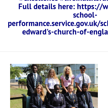
Full details here: https:/
school-
performance.service.gov.uk/s
edward's-church-of-engl