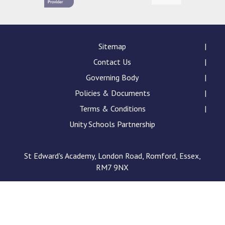
Sitemap
Contact Us
Governing Body
Policies & Documents
Terms & Conditions
Unity Schools Partnership
St Edward's Academy, London Road, Romford, Essex,
RM7 9NX