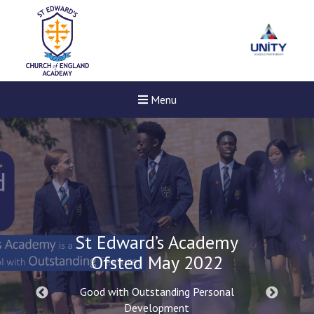
Menu
St Edward’s Academy
Ofsted May 2022
Good with Outstanding Personal
Development