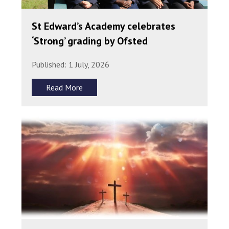
St Edward’s Academy celebrates
‘Strong’ grading by Ofsted
Published: 1 July, 2026
Read More