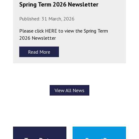
Spring Term 2026 Newsletter
Published: 31 March, 2026
Please click HERE to view the Spring Term
2026 Newsletter
Read More
View All News