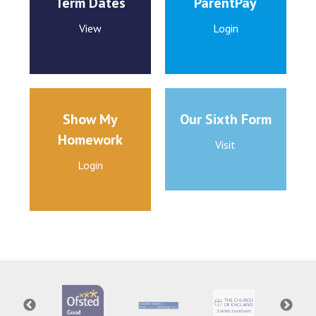
Term Dates
ParentPay
View
Login
Show My
Our Sixth Form
Homework
Visit
Login