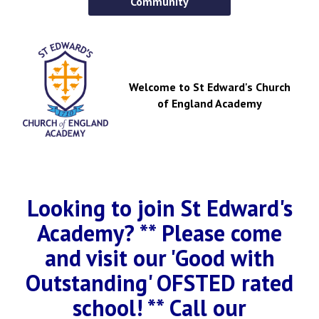
Community
Welcome to St Edward's Church
of England Academy
Looking to join St Edward's
Academy? ** Please come
and visit our 'Good with
Outstanding' OFSTED rated
school! ** Call our