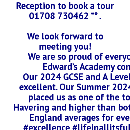
Reception to book a tour
01708 730462 ** .
We look forward to
meeting you!
We are so proud of everyo
Edward’s Academy co
Our 2024 GCSE and A Level
excellent. Our Summer 202
placed us as one of the t
Havering and higher than bo
England averages for eve
#excellence #lifeinallitsf