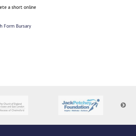
ete a short online
th Form Bursary