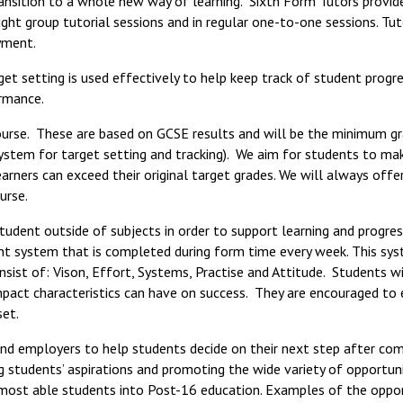
ansition to a whole new way of learning. Sixth Form Tutors provid
ght group tutorial sessions and in regular one-to-one sessions. Tut
yment.
et setting is used effectively to help keep track of student progre
ormance.
ourse. These are based on GCSE results and will be the minimum g
system for target setting and tracking). We aim for students to ma
arners can exceed their original target grades. We will always offe
urse.
udent outside of subjects in order to support learning and progre
t system that is completed during form time every week. This sy
sist of: Vison, Effort, Systems, Practise and Attitude. Students w
impact characteristics can have on success. They are encouraged to
set.
and employers to help students decide on their next step after co
ng students’ aspirations and promoting the wide variety of opportuni
 most able students into Post-16 education. Examples of the oppor