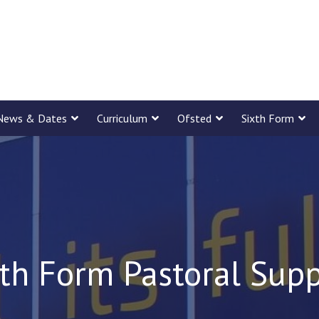
News & Dates
Curriculum
Ofsted
Sixth Form
th Form Pastoral Sup