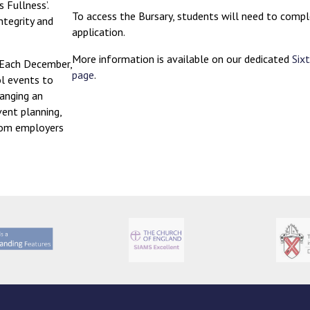
ts Fullness’.
To access the Bursary, students will need to compl
ntegrity and
application.
More information is available on our dedicated
Six
 Each December,
page
.
ol events to
ranging an
vent planning,
from employers