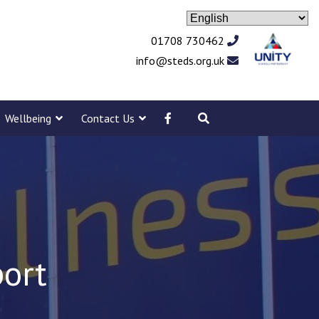
01708 730462
info@steds.org.uk
Wellbeing
Contact Us
port