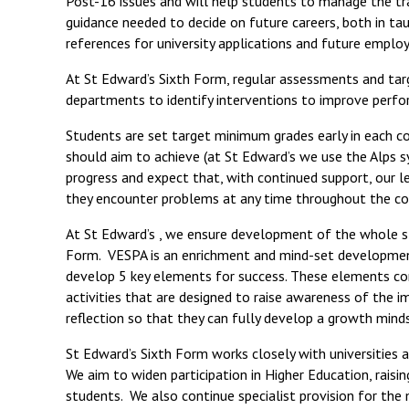
Post-16 issues and will help students to manage the tr
guidance needed to decide on future careers, both in tau
references for university applications and future emplo
At St Edward’s Sixth Form, regular assessments and targ
departments to identify interventions to improve perf
Students are set target minimum grades early in each c
should aim to achieve (at St Edward’s we use the Alps 
progress and expect that, with continued support, our le
they encounter problems at any time throughout the co
At St Edward’s , we ensure development of the whole st
Form. VESPA is an enrichment and mind-set developmen
develop 5 key elements for success. These elements con
activities that are designed to raise awareness of the 
reflection so that they can fully develop a growth mind
St Edward’s Sixth Form works closely with universities 
We aim to widen participation in Higher Education, raisi
students. We also continue specialist provision for the