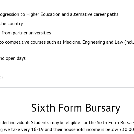
ogression to Higher Education and alternative career paths
the country
 from partner universities
to competitive courses such as Medicine, Engineering and Law (inc
and open days
es.
Sixth Form Bursary
ded individuals
Students may be eligible for the Sixth Form Bursary
ng we take very
16-19 and their household income is below £30,00