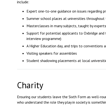
include:
Expert one-to-one guidance on issues regarding pr
Summer school places at universities throughout 
Masterclasses in many subjects, taught by experts
Support for potential applicants to Oxbridge and 
interview programme)
A Higher Education day, and trips to conventions 
Visiting speakers for assemblies
Student shadowing placements at local universiti
Charity
Ensuring our students leave the Sixth Form as well-roun
who understand the role they play in society is somethi