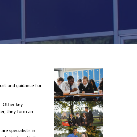
New sensory room opened at Langer Primary
Academy
Read More
Felixstowe School Sixth Form Consultation
Read More
ort and guidance for
Conference will highlight what it means to
deliver literacy for all
Read More
. Other key
er, they form an
Probationary Procedure
are specialists in