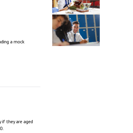
luding a mock
 if they are aged
0.