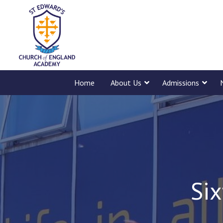
Home
About Us
Admissions
Six