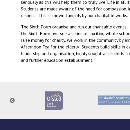
seriously as this will help them to truly live ‘Life in all i
Students are made aware of the need for compassion, i
respect. This is shown tangibly by our charitable works.
The Sixth Form organise and run our charitable events.
the Sixth Form oversee a series of exciting whole scho
raise money for charity. We work in the community by ar
Afternoon Tea for the elderly. Students build skills in e
leadership and organisation, highly sought after skills 
and further education establishment.