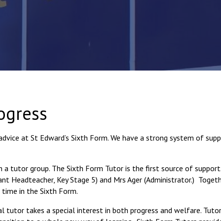
ogress
advice at St Edward’s Sixth Form. We have a strong system of supp
n a tutor group. The Sixth Form Tutor is the first source of support
t Headteacher, Key Stage 5) and Mrs Ager (Administrator.) Togeth
 time in the Sixth Form.
 tutor takes a special interest in both progress and welfare. Tutor 