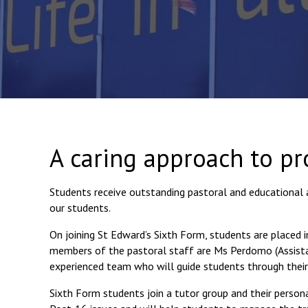
A caring approach to pr
Students receive outstanding pastoral and educational 
our students.
On joining St Edward’s Sixth Form, students are placed i
members of the pastoral staff are Ms Perdomo (Assistan
experienced team who will guide students through their
Sixth Form students join a tutor group and their personal