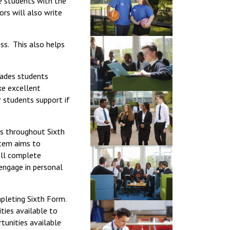
e students with the
Decl
ors will also write
Declaration-of-Pecuniary-and-Business-Interests-Help-2025.docx
docx
Complaints Procedure
Complaints-Procedure-April-2026-1.pdf
pdf
ss. This also helps
rades students
ke excellent
r students support if
ss throughout Sixth
stem aims to
ill complete
 engage in personal
mpleting Sixth Form.
ties available to
tunities available