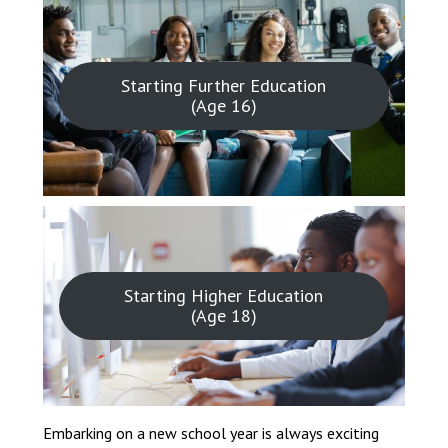
Starting Further Education
(Age 16)
Starting Higher Education
(Age 18)
Embarking on a new school year is always exciting