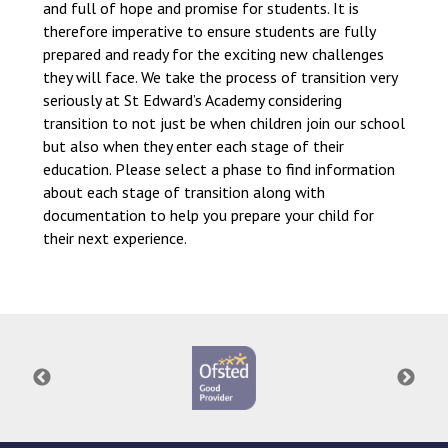
and full of hope and promise for students. It is
therefore imperative to ensure students are fully
prepared and ready for the exciting new challenges
they will face. We take the process of transition very
seriously at St Edward’s Academy considering
transition to not just be when children join our school
but also when they enter each stage of their
education. Please select a phase to find information
about each stage of transition along with
documentation to help you prepare your child for
their next experience.