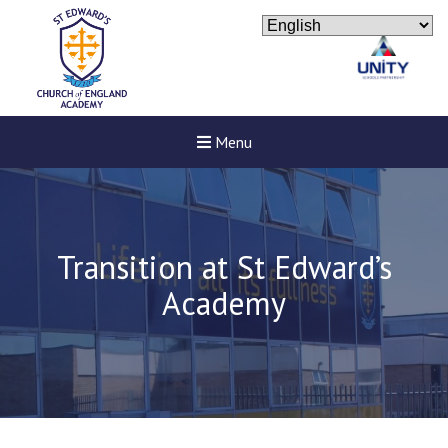
Menu
Transition at St Edward’s
Academy
Felixstowe School Sixth For