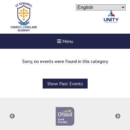
Menu
Sorry, no events were found in this category
Show Past Events
Felixstowe School Sixth For