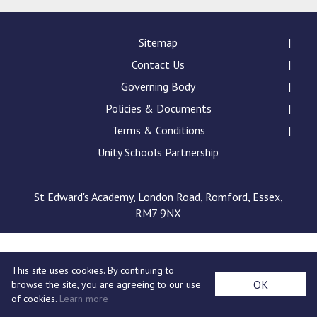
Consultation
Read More
Sitemap
Conference will highlight wha
Contact Us
means to deliver literacy for 
Read More
Governing Body
Proposed Increase in Capaci
Policies & Documents
at Castle Manor Academy
Terms & Conditions
Read More
Unity Schools Partnership
St Edward's Academy, London Road, Romford, Essex,
RM7 9NX
Probationary Procedure
docx
This site uses cookies. By continuing to
Complaints Procedure
OK
browse the site, you are agreeing to our use
Complaints-Procedure-April-2026-1.pdf
pdf
of cookies.
Learn more