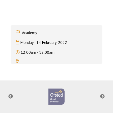
Langer Primary Academy
Read More
Felixstowe School Sixth For
Consultation
Read More
Academy
Conference will highlight wha
Monday - 14 February, 2022
means to deliver literacy for 
Read More
12:00am - 12:00am
Probationary Procedure
docx
Complaints Procedure
Complaints-Procedure-April-2026-1.pdf
pdf