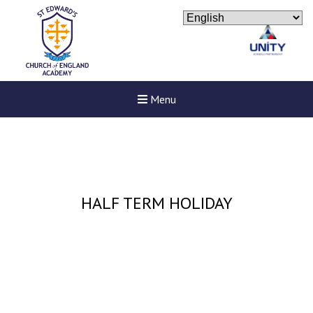
Menu
HALF TERM HOLIDAY
New sensory room opened a