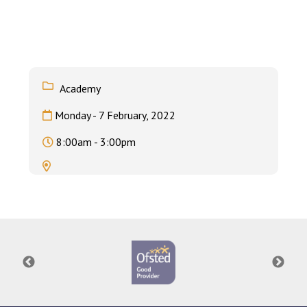
Consultation
Read More
Conference will highlight wha
means to deliver literacy for 
Read More
Academy
Proposed Increase in Capaci
Monday - 7 February, 2022
at Castle Manor Academy
Read More
8:00am - 3:00pm
Probationary Procedure
docx
Complaints Procedure
Complaints-Procedure-April-2026-1.pdf
pdf