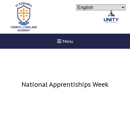
Menu
National Apprentiships Week
Felixstowe School Sixth For