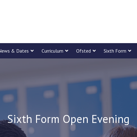
News & Dates
Curriculum
Ofsted
Sixth Form
Sixth Form Open Evening