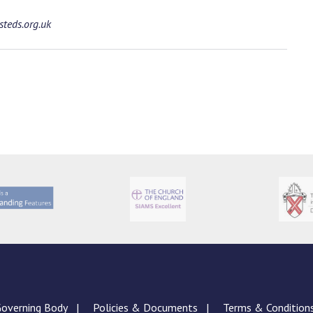
teds.org.uk
overning Body
Policies & Documents
Terms & Condition