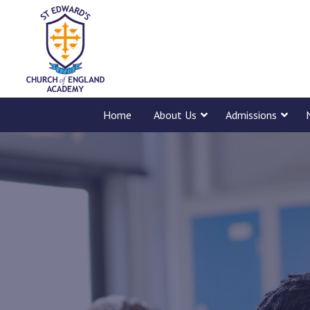
Home
About Us
Admissions