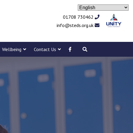
01708 730462
info@steds.org.uk
Wellbeing
Contact Us