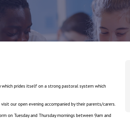
which prides itself on a strong pastoral system which
 visit our open evening accompanied by their parents/carers.
 Form on Tuesday and Thursday mornings between 9am and