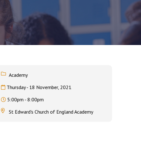
Felixstowe School Sixth Form Consultation
Read More
Conference will highlight what it means to
deliver literacy for all
Academy
Read More
Thursday - 18 November, 2021
Proposed Increase in Capacity at Castle Mano
Academy
5:00pm - 8:00pm
Read More
St Edward's Church of England Academy
Probationary Procedure