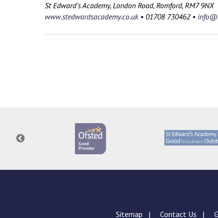
St Edward’s Academy, London Road, Romford, RM7 9NX
www.stedwardsacademy.co.uk
•
01708 730462
•
info@s
Sitemap
Contact Us
G