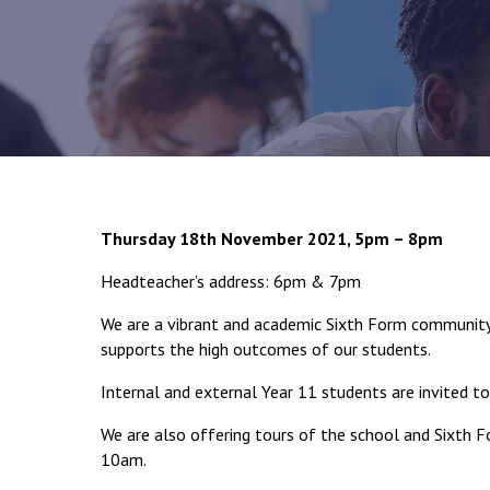
Thursday 18th November 2021, 5pm – 8pm
Headteacher’s address: 6pm & 7pm
We are a vibrant and academic Sixth Form community 
supports the high outcomes of our students.
Internal and external Year 11 students are invited to
We are also offering tours of the school and Sixth
10am.