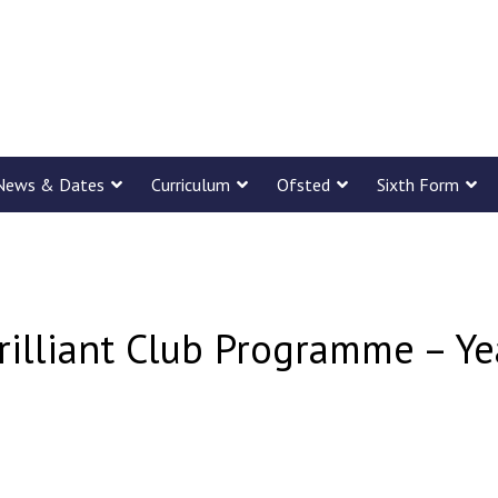
News & Dates
Curriculum
Ofsted
Sixth Form
rilliant Club Programme – Y