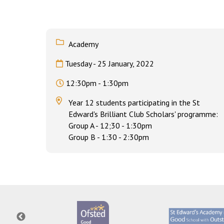
Academy
Tuesday - 25 January, 2022
12:30pm - 1:30pm
Year 12 students participating in the St
Edward's Brilliant Club Scholars' programme:
Group A - 12;30 - 1:30pm
Group B - 1:30 - 2:30pm