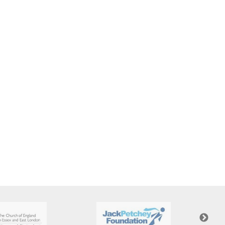
New sensory room opened at Langer Primary
Academy
Read More
Felixstowe School Sixth Form Consultation
Read More
Conference will highlight what it means to
deliver literacy for all
Read More
Probationary Procedure