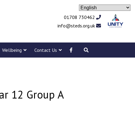
01708 730462
info@steds.org.uk
Wellbeing
Contact Us
ear 12 Group A