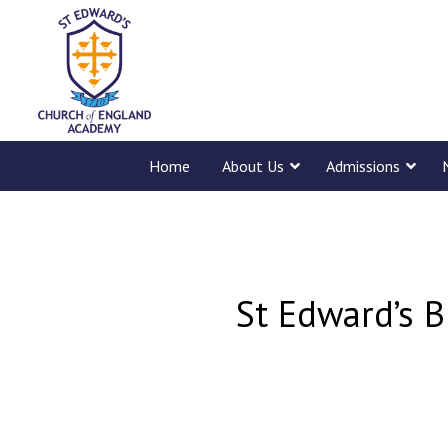
Home
About Us
Admissions
St Edward’s B