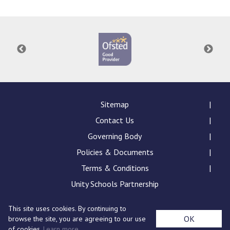
Sitemap
Contact Us
Governing Body
Policies & Documents
Terms & Conditions
Unity Schools Partnership
This site uses cookies. By continuing to
St Edward's Academy, London Road, Romford, Essex,
OK
browse the site, you are agreeing to our use
RM7 9NX
of cookies.
Learn more