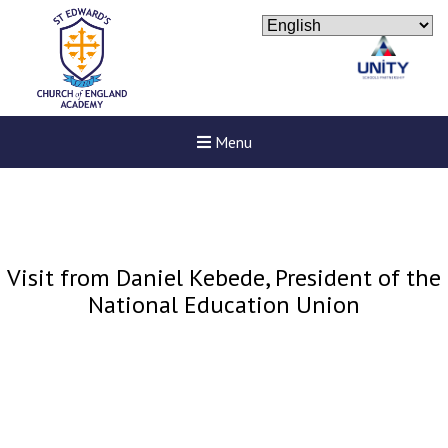
Menu
Visit from Daniel Kebede, President of the
National Education Union
New sensory room opened a