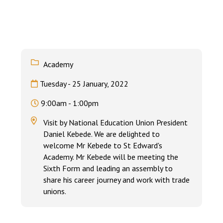
Langer Primary Academy
Read More
Felixstowe School Sixth For
Consultation
Read More
Academy
Conference will highlight wha
Tuesday - 25 January, 2022
means to deliver literacy for 
Read More
9:00am - 1:00pm
Visit by National Education Union President
Daniel Kebede. We are delighted to
welcome Mr Kebede to St Edward's
Probationary Procedure
Academy. Mr Kebede will be meeting the
Sixth Form and leading an assembly to
share his career journey and work with trade
docx
unions.
Complaints Procedure
Complaints-Procedure-April-2026-1.pdf
pdf