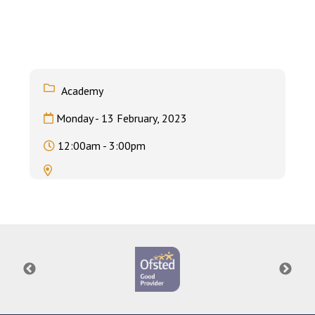
Langer Primary Academy
Read More
Felixstowe School Sixth For
Consultation
Read More
Academy
Conference will highlight wha
Monday - 13 February, 2023
means to deliver literacy for 
Read More
12:00am - 3:00pm
Probationary Procedure
docx
Complaints Procedure
Complaints-Procedure-April-2026-1.pdf
pdf