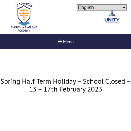
Menu
Spring Half Term Holiday – School Closed –
13 – 17th February 2023
New sensory room opened a