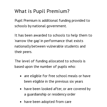
Consultation
Read More
What is Pupil Premium?
Conference will highlight wha
Pupil Premium is additional funding provided to
means to deliver literacy for 
schools by national government.
Read More
It has been awarded to schools to help them to
Proposed Increase in Capaci
‘narrow the gap’ in performance that exists
at Castle Manor Academy
nationally between vulnerable students and
Read More
their peers.
The level of funding allocated to schools is
based upon the number of pupils who:
Probationary Procedure
are eligible for free school meals or have
been eligible in the previous six years
docx
have been looked after, or are covered by
a guardianship or residency order
Complaints Procedure
Complaints-Procedure-April-2026-1.pdf
pdf
have been adopted from care