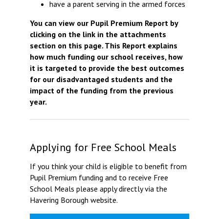
have a parent serving in the armed forces
You can view our Pupil Premium Report by
clicking on the link in the attachments
section on this page. This Report explains
how much funding our school receives, how
it is targeted to provide the best outcomes
for our disadvantaged students and the
impact of the funding from the previous
year.
Applying for Free School Meals
If you think your child is eligible to benefit from
Pupil Premium funding and to receive Free
School Meals please apply directly via the
Havering Borough website.