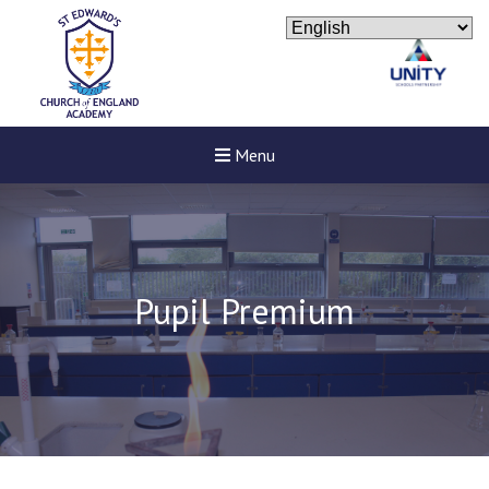
Menu
Pupil Premium
Felixstowe School Sixth For