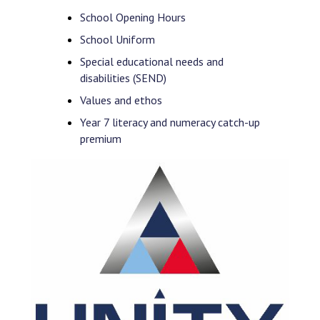
School Opening Hours
School Uniform
Special educational needs and
disabilities (SEND)
Values and ethos
Year 7 literacy and numeracy catch-up
premium