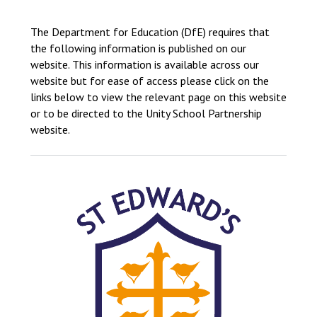
Langer Primary Academy
Read More
The Department for Education (DfE) requires that
the following information is published on our
Felixstowe School Sixth For
website. This information is available across our
Consultation
website but for ease of access please click on the
Read More
links below to view the relevant page on this website
Conference will highlight wha
or to be directed to the Unity School Partnership
means to deliver literacy for 
website.
Read More
Probationary Procedure
docx
Complaints Procedure
Complaints-Procedure-April-2026-1.pdf
pdf