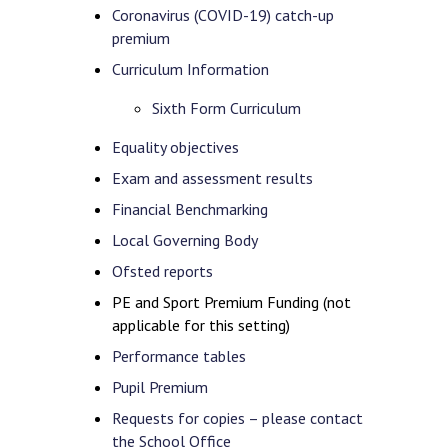
Coronavirus (COVID-19) catch-up
premium
Curriculum Information
Sixth Form Curriculum
Equality objectives
Exam and assessment results
Financial Benchmarking
Local Governing Body
Ofsted reports
PE and Sport Premium Funding (not
applicable for this setting)
Performance tables
Pupil Premium
Requests for copies – please contact
the School Office