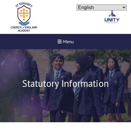
Menu
Statutory Information
New sensory room opened a