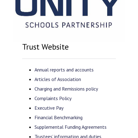
Trust Website
Annual reports and accounts
Articles of Association
Charging and Remissions policy
Complaints Policy
Executive Pay
Financial Benchmarking
Supplemental Funding Agreements
Trustees’ information and duties