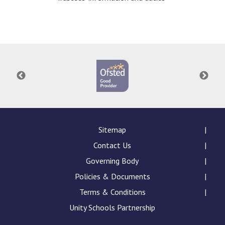
Sitemap
Contact Us
Governing Body
Policies & Documents
Terms & Conditions
Unity Schools Partnership