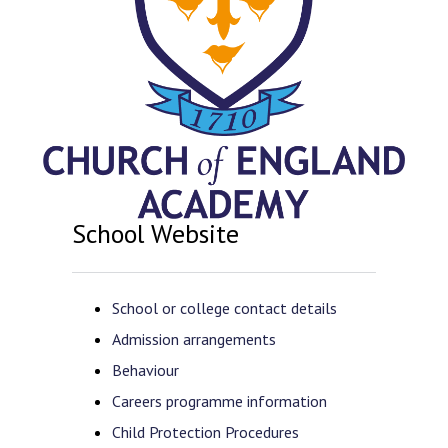
School Website
School or college contact details
Admission arrangements
Behaviour
Careers programme information
Child Protection Procedures