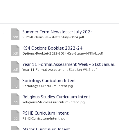
Child Protection and Safeguarding Procedures September 2024
Summer Term Newsletter July 2024
SUMMERTerm-Newsletter-July-2024.pdf
pdf
KS4 Options Booklet 2022-24
Options-Booklet-2022-2024-Key-Stage-4-FINAL.pdf
pdf
Year 11 Formal Assessment Week - 31st January 2022 Wk2
Year-11-Formal-Assessment-31st-Jan-Wk-2.pdf
pdf
Sociology Curriculum Intent
Sociology-Curriculum-Intent.jpg
jpg
Religious Studies Curriculum Intent
Religious-Studies-Curriculum-Intent.jpg
jpg
PSHE Curriculum Intent
PSHE-Curriculum-Intent.jpg
jpg
Maths Curriculum Intent