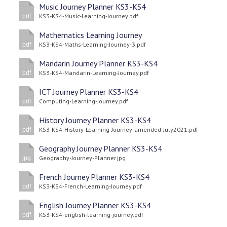
Music Journey Planner KS3-KS4
KS3-KS4-Music-Learning-Journey.pdf
pdf
Mathematics Learning Journey
KS3-KS4-Maths-Learning-Journey-3.pdf
pdf
Mandarin Journey Planner KS3-KS4
KS3-KS4-Mandarin-Learning-Journey.pdf
pdf
ICT Journey Planner KS3-KS4
Computing-Learning-Journey.pdf
pdf
History Journey Planner KS3-KS4
KS3-KS4-History-Learning-Journey-amended-July2021.pdf
pdf
Geography Journey Planner KS3-KS4
Geography-Journey-Planner.jpg
jpg
French Journey Planner KS3-KS4
KS3-KS4-French-Learning-Journey.pdf
pdf
English Journey Planner KS3-KS4
KS3-KS4-english-learning-journey.pdf
pdf