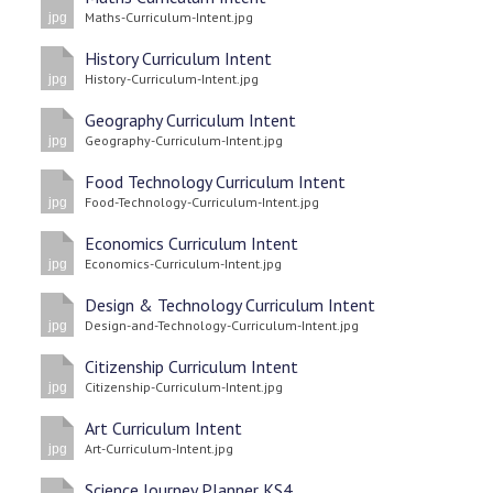
Maths-Curriculum-Intent.jpg
jpg
History Curriculum Intent
History-Curriculum-Intent.jpg
jpg
Geography Curriculum Intent
Geography-Curriculum-Intent.jpg
jpg
Food Technology Curriculum Intent
Food-Technology-Curriculum-Intent.jpg
jpg
Economics Curriculum Intent
Economics-Curriculum-Intent.jpg
jpg
Design & Technology Curriculum Intent
Design-and-Technology-Curriculum-Intent.jpg
jpg
Citizenship Curriculum Intent
Citizenship-Curriculum-Intent.jpg
jpg
Art Curriculum Intent
Art-Curriculum-Intent.jpg
jpg
Science Journey Planner KS4