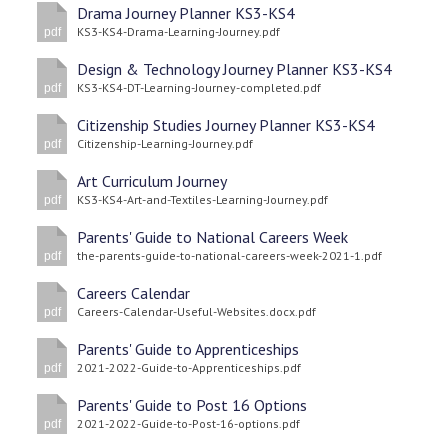
Drama Journey Planner KS3-KS4
KS3-KS4-Drama-Learning-Journey.pdf
pdf
Design & Technology Journey Planner KS3-KS4
KS3-KS4-DT-Learning-Journey-completed.pdf
pdf
Citizenship Studies Journey Planner KS3-KS4
Citizenship-Learning-Journey.pdf
pdf
Art Curriculum Journey
KS3-KS4-Art-and-Textiles-Learning-Journey.pdf
pdf
Parents' Guide to National Careers Week
the-parents-guide-to-national-careers-week-2021-1.pdf
pdf
Careers Calendar
Careers-Calendar-Useful-Websites.docx.pdf
pdf
Parents' Guide to Apprenticeships
2021-2022-Guide-to-Apprenticeships.pdf
pdf
Parents' Guide to Post 16 Options
2021-2022-Guide-to-Post-16-options.pdf
pdf