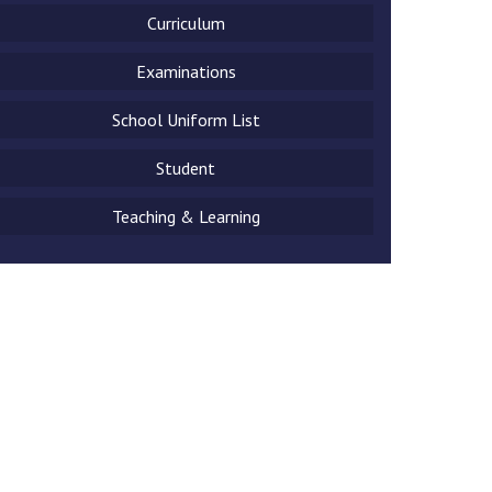
Curriculum
Examinations
School Uniform List
New sensory room opened at Langer Primary
Academy
Student
Read More
Teaching & Learning
Felixstowe School Sixth Form Consultation
Read More
Conference will highlight what it means to
deliver literacy for all
Read More
Probationary Procedure