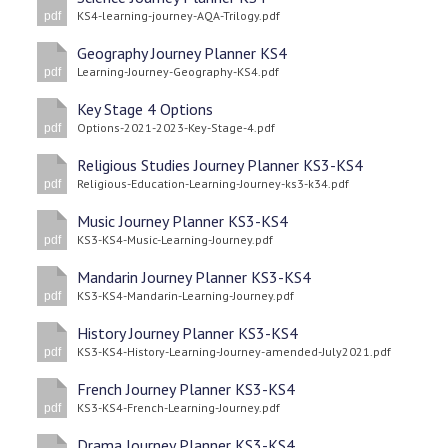
KS4-learning-journey-AQA-Trilogy.pdf
pdf
Geography Journey Planner KS4
Learning-Journey-Geography-KS4.pdf
pdf
Key Stage 4 Options
Options-2021-2023-Key-Stage-4.pdf
pdf
Religious Studies Journey Planner KS3-KS4
Religious-Education-Learning-Journey-ks3-k34.pdf
pdf
Music Journey Planner KS3-KS4
KS3-KS4-Music-Learning-Journey.pdf
pdf
Mandarin Journey Planner KS3-KS4
KS3-KS4-Mandarin-Learning-Journey.pdf
pdf
History Journey Planner KS3-KS4
KS3-KS4-History-Learning-Journey-amended-July2021.pdf
pdf
French Journey Planner KS3-KS4
KS3-KS4-French-Learning-Journey.pdf
pdf
Drama Journey Planner KS3-KS4