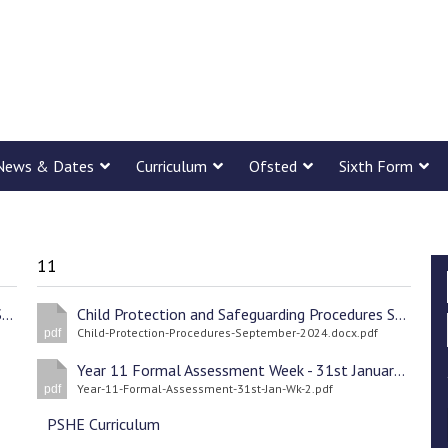
News & Dates
Curriculum
Ofsted
Sixth Form
11
Child Protection and Safeguarding Procedures September 2024
Child Protection and Safeguarding Procedures September 2024
Child-Protection-Procedures-September-2024.docx.pdf
pdf
Year 11 Formal Assessment Week - 31st January 2022 Wk2
Year-11-Formal-Assessment-31st-Jan-Wk-2.pdf
pdf
PSHE Curriculum