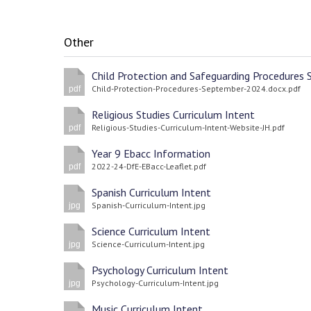
Other
Child-Protection-Procedures-September-2024.docx.pdf
pdf
Religious Studies Curriculum Intent
Religious-Studies-Curriculum-Intent-Website-JH.pdf
pdf
Year 9 Ebacc Information
2022-24-DfE-EBacc-Leaflet.pdf
pdf
Spanish Curriculum Intent
Spanish-Curriculum-Intent.jpg
jpg
Science Curriculum Intent
Science-Curriculum-Intent.jpg
jpg
Psychology Curriculum Intent
Psychology-Curriculum-Intent.jpg
jpg
Music Curriculum Intent