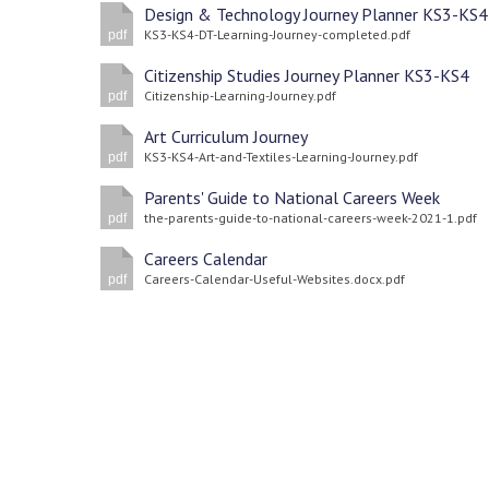
Design & Technology Journey Planner KS3-KS4
KS3-KS4-DT-Learning-Journey-completed.pdf
pdf
Citizenship Studies Journey Planner KS3-KS4
Citizenship-Learning-Journey.pdf
pdf
Art Curriculum Journey
KS3-KS4-Art-and-Textiles-Learning-Journey.pdf
pdf
Parents' Guide to National Careers Week
the-parents-guide-to-national-careers-week-2021-1.pdf
pdf
Careers Calendar
Careers-Calendar-Useful-Websites.docx.pdf
pdf