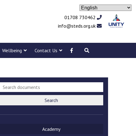
01708 730462
info@steds.org.uk
Wellbeing
Contact Us
Search
Academy