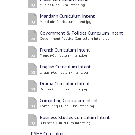
Music-Curriculum-Intent.jpg
jpg
Mandarin Curriculum Intent
Mandarin-Curriculum-Intent.jpg
jpg
Government & Politics Curriculum Intent
Government-Politics-Curriculum-Intent.jpg
jpg
French Curriculum Intent
French-Curriculum-Intent.jpg
jpg
English Curriculum Intent
English-Curriculum-Intent.jpg
jpg
Drama Curriculum Intent
Drama-Curriculum-Intent.jpg
jpg
Computing Curriculum Intent
Computing-Curriculum-Intent.jpg
jpg
Business Studies Curriculum Intent
Business-Curriculum-Intent.jpg
jpg
PSHE Curriculum