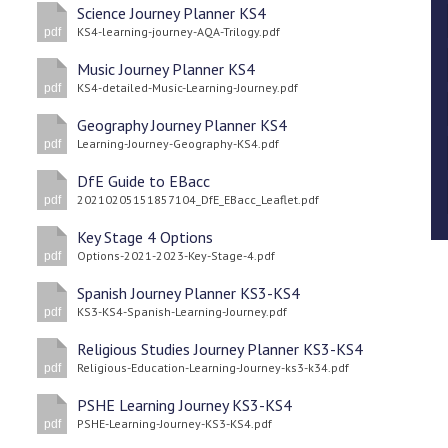
Science Journey Planner KS4
KS4-learning-journey-AQA-Trilogy.pdf
pdf
Music Journey Planner KS4
KS4-detailed-Music-Learning-Journey.pdf
pdf
Geography Journey Planner KS4
Learning-Journey-Geography-KS4.pdf
pdf
DfE Guide to EBacc
20210205151857104_DfE_EBacc_Leaflet.pdf
pdf
Key Stage 4 Options
Options-2021-2023-Key-Stage-4.pdf
pdf
Spanish Journey Planner KS3-KS4
KS3-KS4-Spanish-Learning-Journey.pdf
pdf
Religious Studies Journey Planner KS3-KS4
Religious-Education-Learning-Journey-ks3-k34.pdf
pdf
PSHE Learning Journey KS3-KS4
PSHE-Learning-Journey-KS3-KS4.pdf
pdf