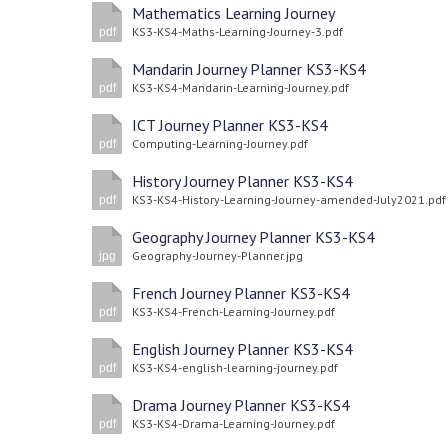
Mathematics Learning Journey
KS3-KS4-Maths-Learning-Journey-3.pdf
pdf
Mandarin Journey Planner KS3-KS4
KS3-KS4-Mandarin-Learning-Journey.pdf
pdf
ICT Journey Planner KS3-KS4
Computing-Learning-Journey.pdf
pdf
History Journey Planner KS3-KS4
KS3-KS4-History-Learning-Journey-amended-July2021.pdf
pdf
Geography Journey Planner KS3-KS4
Geography-Journey-Planner.jpg
jpg
French Journey Planner KS3-KS4
KS3-KS4-French-Learning-Journey.pdf
pdf
English Journey Planner KS3-KS4
KS3-KS4-english-learning-journey.pdf
pdf
Drama Journey Planner KS3-KS4
KS3-KS4-Drama-Learning-Journey.pdf
pdf