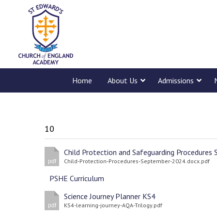
Home
About Us
Admissions
10
Child-Protection-Procedures-September-2024.docx.pdf
pdf
PSHE Curriculum
Science Journey Planner KS4
KS4-learning-journey-AQA-Trilogy.pdf
pdf