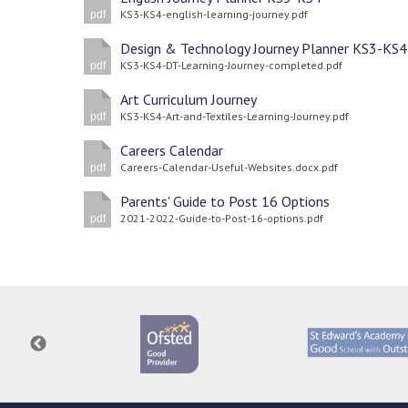
KS3-KS4-english-learning-journey.pdf
pdf
Design & Technology Journey Planner KS3-KS4
KS3-KS4-DT-Learning-Journey-completed.pdf
pdf
Art Curriculum Journey
KS3-KS4-Art-and-Textiles-Learning-Journey.pdf
pdf
Careers Calendar
Careers-Calendar-Useful-Websites.docx.pdf
pdf
Parents' Guide to Post 16 Options
2021-2022-Guide-to-Post-16-options.pdf
pdf