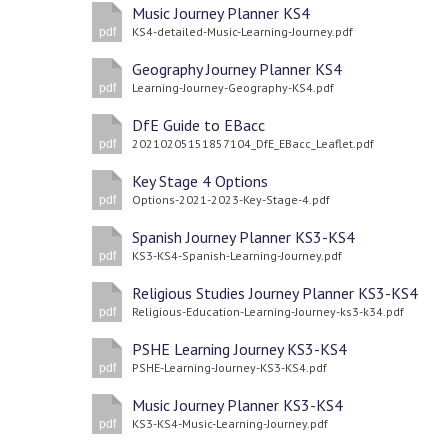
Music Journey Planner KS4
KS4-detailed-Music-Learning-Journey.pdf
pdf
Geography Journey Planner KS4
Learning-Journey-Geography-KS4.pdf
pdf
DfE Guide to EBacc
20210205151857104_DfE_EBacc_Leaflet.pdf
pdf
Key Stage 4 Options
Options-2021-2023-Key-Stage-4.pdf
pdf
Spanish Journey Planner KS3-KS4
KS3-KS4-Spanish-Learning-Journey.pdf
pdf
Religious Studies Journey Planner KS3-KS4
Religious-Education-Learning-Journey-ks3-k34.pdf
pdf
PSHE Learning Journey KS3-KS4
PSHE-Learning-Journey-KS3-KS4.pdf
pdf
Music Journey Planner KS3-KS4
KS3-KS4-Music-Learning-Journey.pdf
pdf