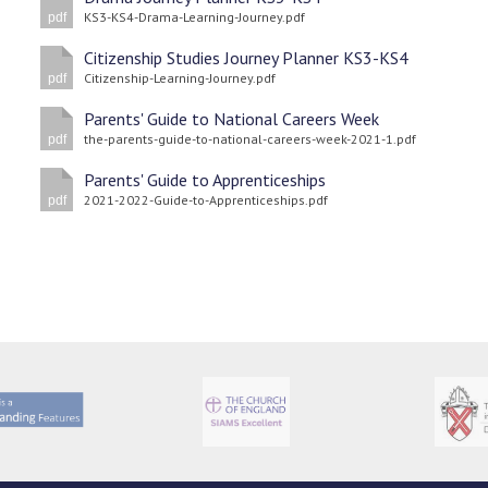
KS3-KS4-Drama-Learning-Journey.pdf
pdf
Citizenship Studies Journey Planner KS3-KS4
Citizenship-Learning-Journey.pdf
pdf
Parents' Guide to National Careers Week
the-parents-guide-to-national-careers-week-2021-1.pdf
pdf
Parents' Guide to Apprenticeships
2021-2022-Guide-to-Apprenticeships.pdf
pdf