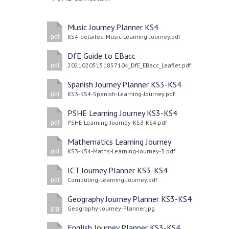
Music Journey Planner KS4
KS4-detailed-Music-Learning-Journey.pdf
pdf
DfE Guide to EBacc
20210205151857104_DfE_EBacc_Leaflet.pdf
pdf
Spanish Journey Planner KS3-KS4
KS3-KS4-Spanish-Learning-Journey.pdf
pdf
PSHE Learning Journey KS3-KS4
PSHE-Learning-Journey-KS3-KS4.pdf
pdf
Mathematics Learning Journey
KS3-KS4-Maths-Learning-Journey-3.pdf
pdf
ICT Journey Planner KS3-KS4
Computing-Learning-Journey.pdf
pdf
Geography Journey Planner KS3-KS4
Geography-Journey-Planner.jpg
jpg
English Journey Planner KS3-KS4