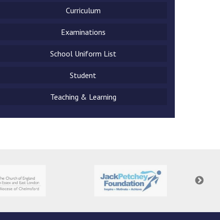
Curriculum
Examinations
School Uniform List
New sensory room opened at Langer Primary
Academy
Student
Read More
Teaching & Learning
Felixstowe School Sixth Form Consultation
Read More
Conference will highlight what it means to
deliver literacy for all
Read More
Probationary Procedure