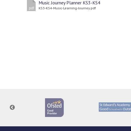
Music Journey Planner KS3-KS4
KS3-KS4-Music-Learning-Journey.pdf
pdf