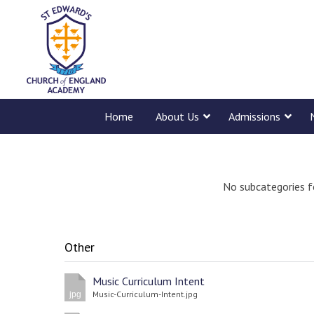
Home
About Us
Admissions
No subcategories f
Other
Music Curriculum Intent
Music-Curriculum-Intent.jpg
jpg