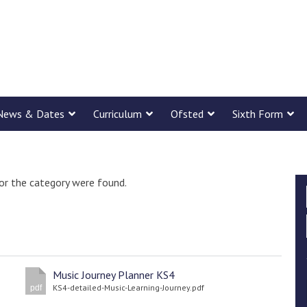
News & Dates
Curriculum
Ofsted
Sixth Form
or the category were found.
Music Journey Planner KS4
KS4-detailed-Music-Learning-Journey.pdf
pdf