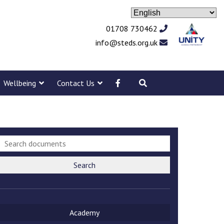
01708 730462
info@steds.org.uk
Wellbeing
Contact Us
Search
Academy