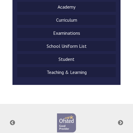
Academy
Curriculum
Examinations
School Uniform List
Student
Teaching & Learning