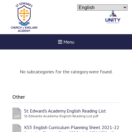
Menu
No subcategories for the category were found.
Other
St Edward's Academy English Reading List
St-Edwards-Academy-English-Reading-List.pdf
pdf
KS3 English Curriculum Planning Sheet 2021-22
Felixstowe School Sixth For