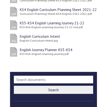
Curriculum-Planning-Sheet-KS3-English-2021-2022.pdf
pdf
Consultation
Read More
KS4 English Curriculum Planning Sheet 2021-22
Curriculum-Planning-Sheet-KS4-English-2021-2022.pdf
pdf
Conference will highlight wha
means to deliver literacy for 
KS3-KS4 English Learning Journey 21-22
KS3-KS4-English-Learning-Journey-21-22-md.pdf
Read More
pdf
Proposed Increase in Capaci
English Curriculum Intent
English-Curriculum-Intent.jpg
jpg
at Castle Manor Academy
Read More
English Journey Planner KS3-KS4
KS3-KS4-english-learning-journey.pdf
pdf
Probationary Procedure
docx
Search
Complaints Procedure
Complaints-Procedure-April-2026-1.pdf
pdf