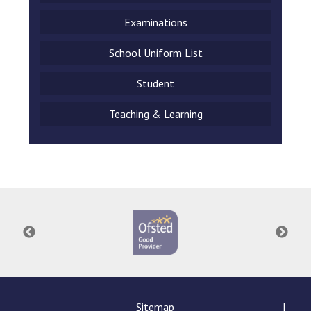
Examinations
School Uniform List
Student
Teaching & Learning
Sitemap