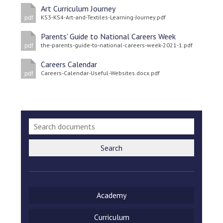
Art Curriculum Journey
KS3-KS4-Art-and-Textiles-Learning-Journey.pdf
pdf
Parents' Guide to National Careers Week
the-parents-guide-to-national-careers-week-2021-1.pdf
pdf
Careers Calendar
Careers-Calendar-Useful-Websites.docx.pdf
pdf
Search
Academy
Curriculum