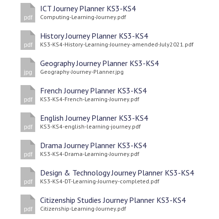
ICT Journey Planner KS3-KS4
Computing-Learning-Journey.pdf
pdf
History Journey Planner KS3-KS4
KS3-KS4-History-Learning-Journey-amended-July2021.pdf
pdf
Geography Journey Planner KS3-KS4
Geography-Journey-Planner.jpg
jpg
French Journey Planner KS3-KS4
KS3-KS4-French-Learning-Journey.pdf
pdf
English Journey Planner KS3-KS4
KS3-KS4-english-learning-journey.pdf
pdf
Drama Journey Planner KS3-KS4
KS3-KS4-Drama-Learning-Journey.pdf
pdf
Design & Technology Journey Planner KS3-KS4
KS3-KS4-DT-Learning-Journey-completed.pdf
pdf
Citizenship Studies Journey Planner KS3-KS4
Citizenship-Learning-Journey.pdf
pdf