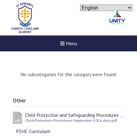
Menu
No subcategories for the category were found.
Other
Child Protection and Safeguarding Procedures September 2024
Child-Protection-Procedures-September-2024.docx.pdf
pdf
PSHE Curriculum
New sensory room opened a