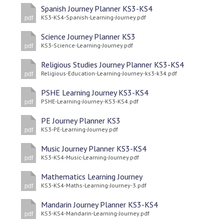
Langer Primary Academy
Spanish Journey Planner KS3-KS4
KS3-KS4-Spanish-Learning-Journey.pdf
Read More
pdf
Felixstowe School Sixth For
Science Journey Planner KS3
KS3-Science-Learning-Journey.pdf
Consultation
pdf
Read More
Religious Studies Journey Planner KS3-KS4
Religious-Education-Learning-Journey-ks3-k34.pdf
pdf
Conference will highlight wha
means to deliver literacy for 
PSHE Learning Journey KS3-KS4
Read More
PSHE-Learning-Journey-KS3-KS4.pdf
pdf
PE Journey Planner KS3
KS3-PE-Learning-Journey.pdf
pdf
Music Journey Planner KS3-KS4
Probationary Procedure
KS3-KS4-Music-Learning-Journey.pdf
pdf
Mathematics Learning Journey
docx
KS3-KS4-Maths-Learning-Journey-3.pdf
pdf
Complaints Procedure
Mandarin Journey Planner KS3-KS4
Complaints-Procedure-April-2026-1.pdf
pdf
KS3-KS4-Mandarin-Learning-Journey.pdf
pdf