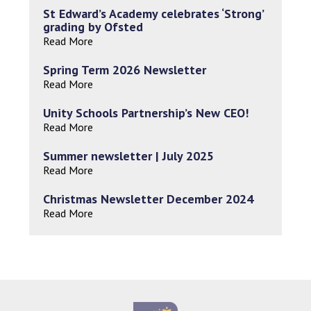
St Edward’s Academy celebrates ‘Strong’
grading by Ofsted
Read More
Spring Term 2026 Newsletter
Read More
Unity Schools Partnership’s New CEO!
Read More
Summer newsletter | July 2025
Read More
Christmas Newsletter December 2024
Read More