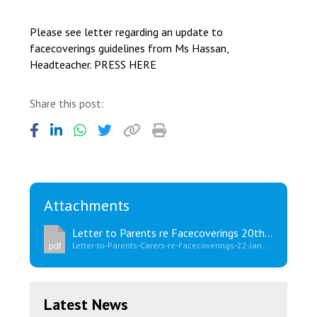
Consultation
Read More
Please see letter regarding an update to
facecoverings guidelines from Ms Hassan,
Conference will highlight wha
Headteacher. PRESS HERE
means to deliver literacy for 
Read More
Share this post:
Proposed Increase in Capaci
at Castle Manor Academy
Read More
Attachments
Probationary Procedure
Letter to Parents re Facecoverings 20th January 2022
Letter-to-Parents-Carers-re-Facecoverings-22-January-2022.pdf
pdf
docx
Complaints Procedure
Complaints-Procedure-April-2026-1.pdf
pdf
Latest News