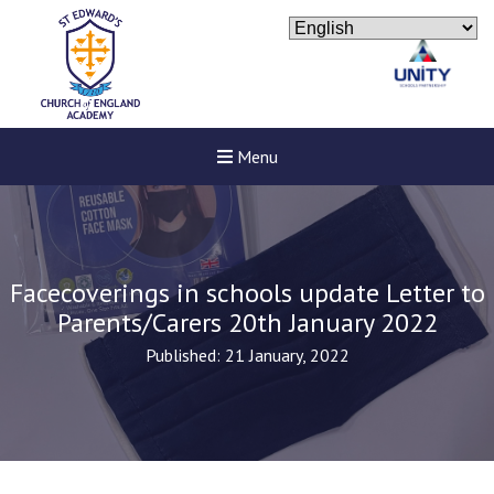
Menu
Facecoverings in schools update Letter to
Parents/Carers 20th January 2022
Published: 21 January, 2022
Felixstowe School Sixth For