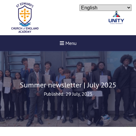
Menu
Summer newsletter | July 2025
Published: 29 July, 2025
Felixstowe School Sixth For