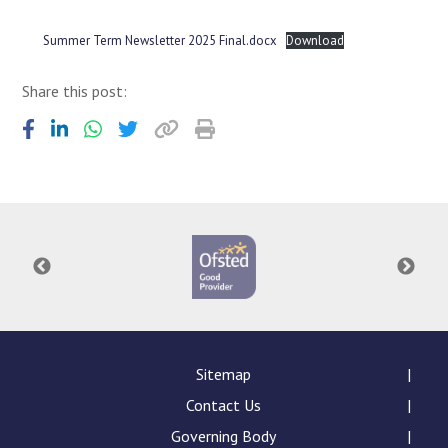
Consultation
Read More
Summer Term Newsletter 2025 Final.docx
Download
Conference will highlight wha
Share this post:
means to deliver literacy for 
Read More
Proposed Increase in Capaci
at Castle Manor Academy
Read More
Probationary Procedure
docx
Sitemap
Complaints Procedure
Contact Us
Complaints-Procedure-April-2026-1.pdf
pdf
Governing Body