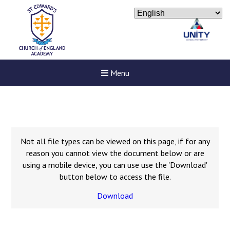
Menu
Not all file types can be viewed on this page, if for any
reason you cannot view the document below or are
using a mobile device, you can use use the 'Download'
button below to access the file.
Download
New sensory room opened a