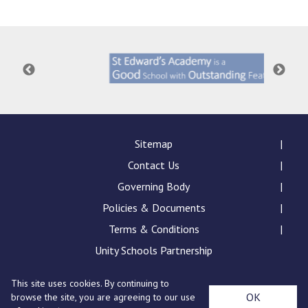
Langer Primary Academy
Read More
Felixstowe School Sixth For
Consultation
Read More
Conference will highlight wha
means to deliver literacy for 
Read More
Sitemap
Contact Us
Governing Body
Policies & Documents
Probationary Procedure
Terms & Conditions
docx
Unity Schools Partnership
Complaints Procedure
This site uses cookies. By continuing to
Complaints-Procedure-April-2026-1.pdf
pdf
St Edward's Academy, London Road, Romford, Essex,
OK
browse the site, you are agreeing to our use