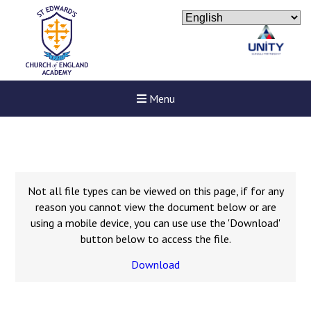
Menu
Not all file types can be viewed on this page, if for any
reason you cannot view the document below or are
using a mobile device, you can use use the 'Download'
button below to access the file.
Download
New sensory room opened a