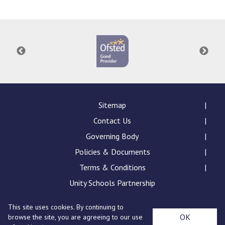
Langer Primary Academy
Read More
Felixstowe School Sixth For
Consultation
Read More
Conference will highlight wha
means to deliver literacy for 
Read More
Sitemap
Contact Us
Governing Body
Policies & Documents
Probationary Procedure
Terms & Conditions
docx
Unity Schools Partnership
Complaints Procedure
This site uses cookies. By continuing to
Complaints-Procedure-April-2026-1.pdf
pdf
St Edward's Academy, London Road, Romford, Essex,
OK
browse the site, you are agreeing to our use