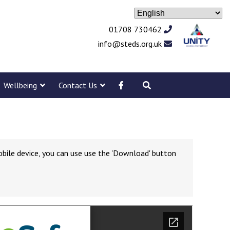
01708 730462
info@steds.org.uk
Wellbeing
Contact Us
obile device, you can use use the 'Download' button