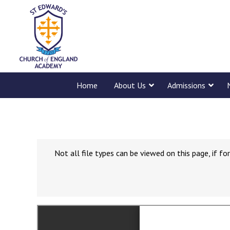
Home
About Us
Admissions
Not all file types can be viewed on this page, if 