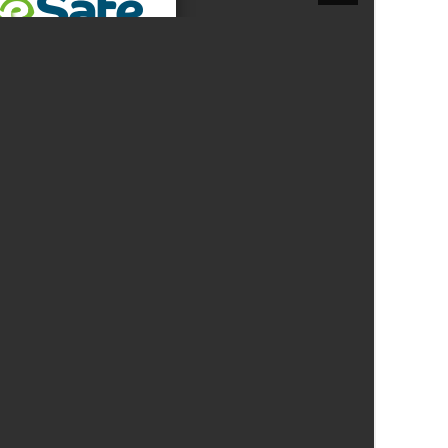
New sensory room opened at Langer Primary
Academy
Read More
Felixstowe School Sixth Form Consultation
Read More
Conference will highlight what it means to
deliver literacy for all
Read More
Probationary Procedure