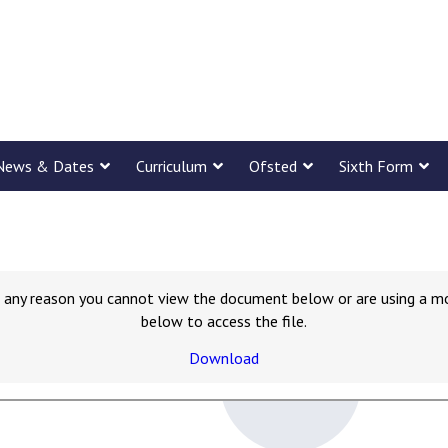
News & Dates
Curriculum
Ofsted
Sixth Form
for any reason you cannot view the document below or are using a m
below to access the file.
Download