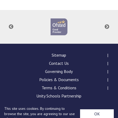
Langer Primary Academy
Read More
Felixstowe School Sixth For
Consultation
Read More
Conference will highlight wha
means to deliver literacy for 
Read More
Sitemap
Contact Us
Governing Body
Policies & Documents
Probationary Procedure
Terms & Conditions
docx
Unity Schools Partnership
Complaints Procedure
This site uses cookies. By continuing to
Complaints-Procedure-April-2026-1.pdf
pdf
St Edward's Academy, London Road, Romford, Essex,
OK
browse the site, you are agreeing to our use