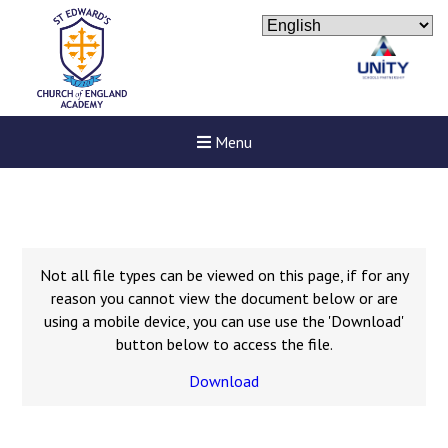
Menu
Not all file types can be viewed on this page, if for any
reason you cannot view the document below or are
using a mobile device, you can use use the 'Download'
button below to access the file.
Download
New sensory room opened a