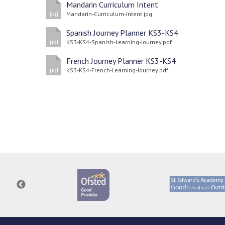
Mandarin Curriculum Intent
Mandarin-Curriculum-Intent.jpg
jpg
Spanish Journey Planner KS3-KS4
KS3-KS4-Spanish-Learning-Journey.pdf
pdf
French Journey Planner KS3-KS4
KS3-KS4-French-Learning-Journey.pdf
pdf