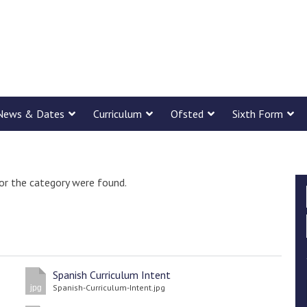
News & Dates
Curriculum
Ofsted
Sixth Form
or the category were found.
Spanish Curriculum Intent
Spanish-Curriculum-Intent.jpg
jpg