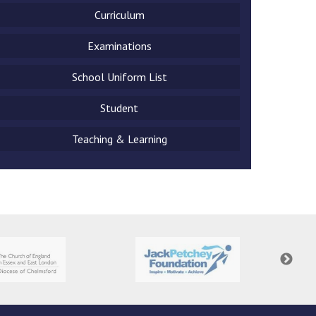
Curriculum
Examinations
School Uniform List
New sensory room opened at Langer Primary
Academy
Student
Read More
Teaching & Learning
Felixstowe School Sixth Form Consultation
Read More
Conference will highlight what it means to
deliver literacy for all
Read More
Probationary Procedure