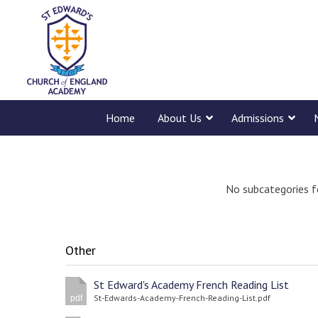
Home
About Us
Admissions
No subcategories f
Other
St Edward's Academy French Reading List
St-Edwards-Academy-French-Reading-List.pdf
pdf