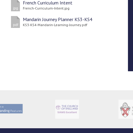
French Curriculum Intent
French-Curriculum-Intent.jpg
jpg
Mandarin Journey Planner KS3-KS4
KS3-KS4-Mandarin-Learning-Journey.pdf
pdf