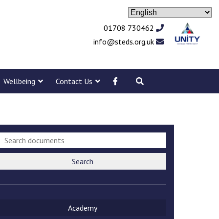
01708 730462
info@steds.org.uk
Wellbeing
Contact Us
Search
Academy