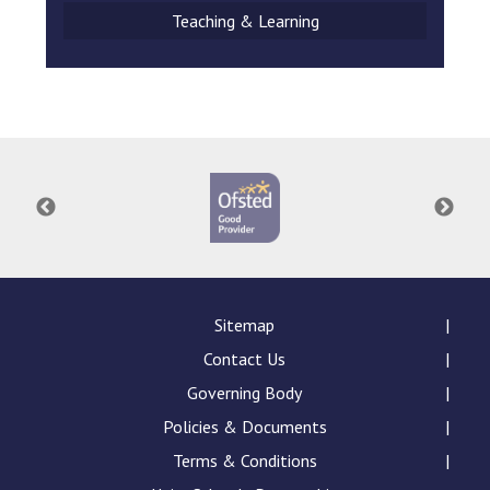
Teaching & Learning
Sitemap
Contact Us
Governing Body
Policies & Documents
Terms & Conditions