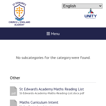
Menu
No subcategories for the category were found.
Other
St Edward's Academy Maths Reading List
St-Edwards-Academy-Maths-Reading-List.docx.pdf
pdf
Maths Curriculum Intent
New sensory room opened a