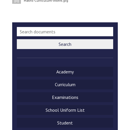
Maths-Curriculum-Intent.jpg
jpg
Langer Primary Academy
Read More
Felixstowe School Sixth For
Consultation
Read More
Conference will highlight wha
Search
means to deliver literacy for 
Read More
Academy
Curriculum
Probationary Procedure
Examinations
docx
School Uniform List
Complaints Procedure
Complaints-Procedure-April-2026-1.pdf
pdf
Student