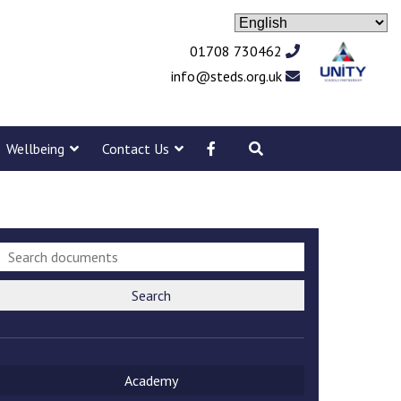
01708 730462
info@steds.org.uk
Wellbeing
Contact Us
Search
Academy