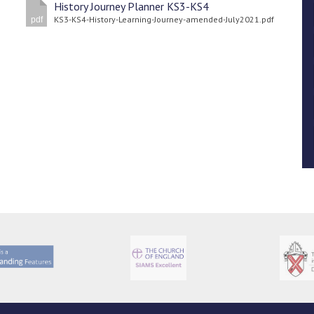
History Journey Planner KS3-KS4
KS3-KS4-History-Learning-Journey-amended-July2021.pdf
pdf