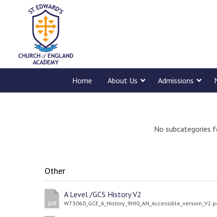
Home
About Us
Admissions
No subcategories f
Other
A Level /GCS History V2
W73060_GCE_A_History_9HI0_AN_Accessible_version_V2.p
pdf