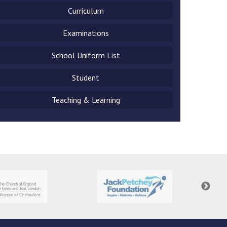
Curriculum
Examinations
School Uniform List
New sensory room opened at Langer Primary
Academy
Student
Read More
Teaching & Learning
Felixstowe School Sixth Form Consultation
Read More
Conference will highlight what it means to
deliver literacy for all
Read More
Probationary Procedure