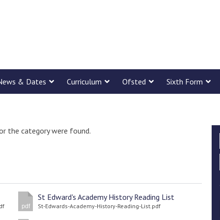
News & Dates
Curriculum
Ofsted
Sixth Form
or the category were found.
St Edward's Academy History Reading List
df
St-Edwards-Academy-History-Reading-List.pdf
pdf