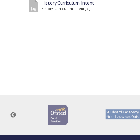
History Curriculum Intent
History-Curriculum-Intent.jpg
jpg