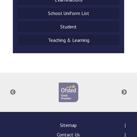
School Uniform List
Student
Teaching & Learning
Sitemap
Contact Us