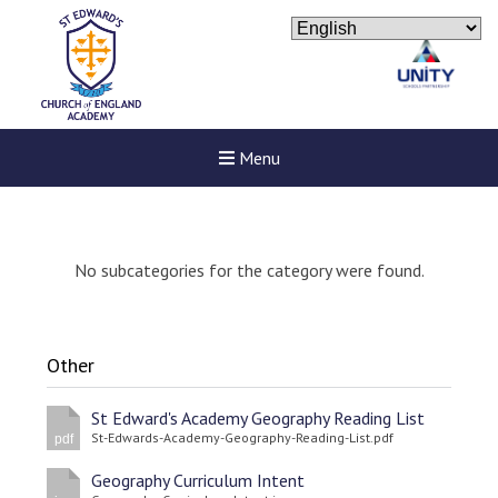
Menu
No subcategories for the category were found.
Other
St Edward's Academy Geography Reading List
St-Edwards-Academy-Geography-Reading-List.pdf
pdf
Geography Curriculum Intent
Felixstowe School Sixth For