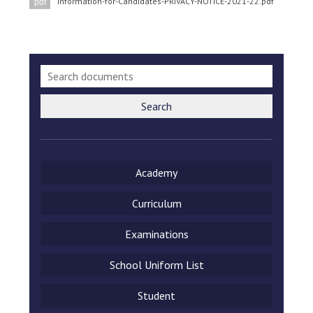
Information-for-Candidates-PRIVACY-NOTICE-2021-22.pdf
pdf
Langer Primary Academy
Read More
Felixstowe School Sixth For
Consultation
Read More
Conference will highlight wha
Search
means to deliver literacy for 
Read More
Academy
Curriculum
Probationary Procedure
Examinations
docx
School Uniform List
Complaints Procedure
Complaints-Procedure-April-2026-1.pdf
pdf
Student