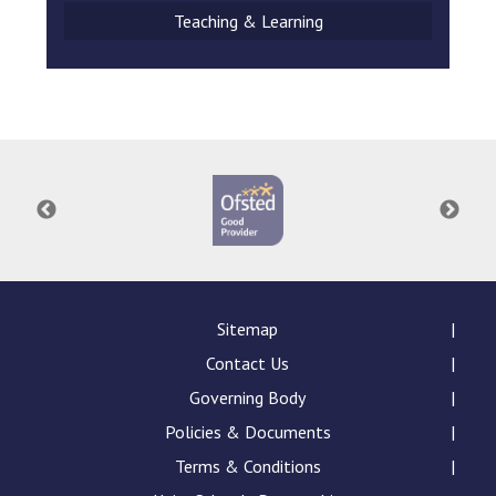
Teaching & Learning
Sitemap
Contact Us
Governing Body
Policies & Documents
Terms & Conditions