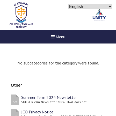
Menu
No subcategories for the category were found.
Other
Summer Term 2024 Newsletter
SUMMERTerm-Newsletter-2024-FINAL.docx.pdf
pdf
JCQ Privacy Notice
New sensory room opened a