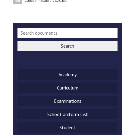
Clubs-timetable-2020.pdf
pdf
Consultation
Read More
Conference will highlight wha
means to deliver literacy for 
Read More
Proposed Increase in Capaci
Search
at Castle Manor Academy
Read More
Academy
Curriculum
Probationary Procedure
Examinations
docx
School Uniform List
Complaints Procedure
Complaints-Procedure-April-2026-1.pdf
pdf
Student