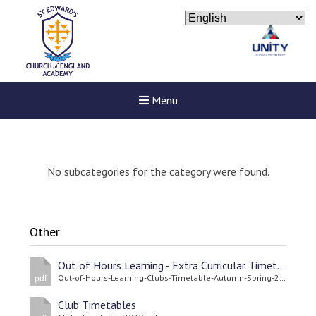
Menu
No subcategories for the category were found.
Other
Out of Hours Learning - Extra Curricular Timetable Spring/Autumn Terms 2022
Out-of-Hours-Learning-Clubs-Timetable-Autumn-Spring-2021-22.pdf
pdf
Club Timetables
Felixstowe School Sixth For