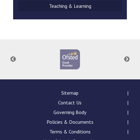
Teaching & Learning
Sitemap
Contact Us
Governing Body
Policies & Documents
Terms & Conditions