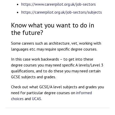
https://www.careerpilot.org.uk/job-sectors
https://careerpilot.org.uk/job-sectors/subjects
Know what you want to do in
the future?
Some careers such as architecture, vet, working with
languages etc. may require specific degree courses.
In this case work backwards – to get into these
degree courses you may need specific A levels/Level 3
qualifications, and to do these you may need certain
GCSE subjects and grades.
Check out what GCSE/A level subjects and grades you
need for particular degree courses on
informed
choices
and
UCAS
.