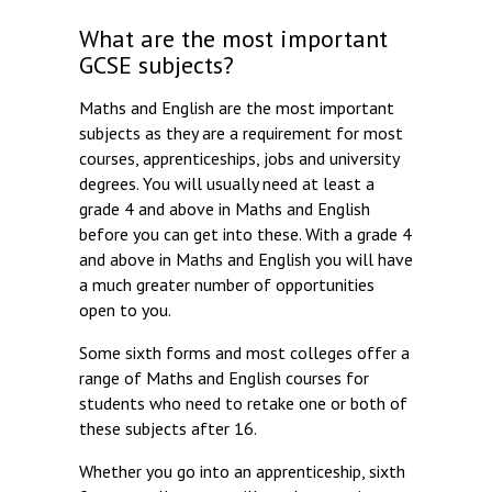
What are the most important
GCSE subjects?
Maths and English are the most important
subjects as they are a requirement for most
courses, apprenticeships, jobs and university
degrees. You will usually need at least a
grade 4 and above in Maths and English
before you can get into these. With a grade 4
and above in Maths and English you will have
a much greater number of opportunities
open to you.
Some sixth forms and most colleges offer a
range of Maths and English courses for
students who need to retake one or both of
these subjects after 16.
Whether you go into an apprenticeship, sixth