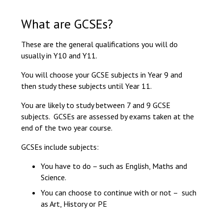
Langer Primary Acad
Read More
What are GCSEs?
Felixstowe School Six
These are the general qualifications you will do
Consultation
usually in Y10 and Y11.
Read More
Conference will highlig
You will choose your GCSE subjects in Year 9 and
means to deliver literac
then study these subjects until Year 11.
Read More
You are likely to study between 7 and 9 GCSE
subjects. GCSEs are assessed by exams taken at the
end of the two year course.
GCSEs include subjects:
Probationary Procedure
You have to do – such as English, Maths and
Science.
docx
You can choose to continue with or not – such
Complaints Procedure
as Art, History or PE
Complaints-Procedure-April-2026-1
pdf