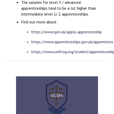
The salaries for level 3 / advanced
apprenticeships tend to be a lot higher than
intermediate level 1/ 2 apprenticeships.
Find out more about:
https://www.gov.uk/apply-apprenticeship
https://www.apprenticeships.gov.uk/apprentices
https://www.unifrog.org/student/apprenticeship
GCSEs