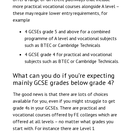
more practical vocational courses alongside A level –
these may require lower entry requirements, for
example
4 GCSEs grade 5 and above for a combined
programme of A level and vocational subjects
such as BTEC or Cambridge Technicals
4 GCSE grade 4 for practical and vocational
subjects such as BTEC or Cambridge Technicals.
What can you do if you’re expecting
mainly GCSE grades below grade 4?
The good news is that there are lots of choices
available for you, even if you might struggle to get
grade 4s in your GCSEs. There are practical and
vocational courses offered by FE colleges which are
offered at all levels – no matter what grades you
start with. For instance there are Level 1