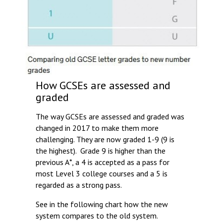
How GCSEs are assessed and
graded
The way GCSEs are assessed and graded was
changed in 2017 to make them more
challenging. They are now graded 1-9 (9 is
the highest). Grade 9 is higher than the
previous A*, a 4 is accepted as a pass for
most Level 3 college courses and a 5 is
regarded as a strong pass.
See in the following chart how the new
system compares to the old system.