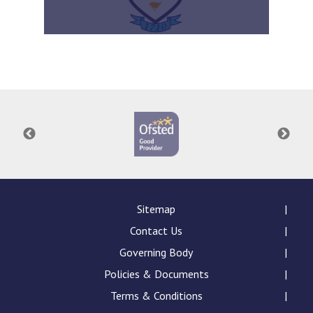
Sitemap
Contact Us
Governing Body
Policies & Documents
Terms & Conditions