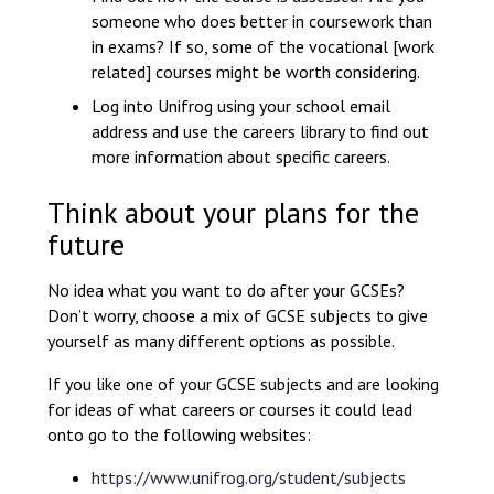
someone who does better in coursework than
in exams? If so, some of the vocational [work
related] courses might be worth considering.
Log into Unifrog using your school email
address and use the careers library to find out
more information about specific careers.
Think about your plans for the
future
No idea what you want to do after your GCSEs?
Don’t worry, choose a mix of GCSE subjects to give
yourself as many different options as possible.
If you like one of your GCSE subjects and are looking
for ideas of what careers or courses it could lead
onto go to the following websites:
https://www.unifrog.org/student/subjects