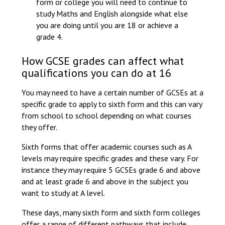
form or college you will need to continue to
study Maths and English alongside what else
you are doing until you are 18 or achieve a
grade 4.
How GCSE grades can affect what
qualifications you can do at 16
You may need to have a certain number of GCSEs at a
specific grade to apply to sixth form and this can vary
from school to school depending on what courses
they offer.
Sixth forms that offer academic courses such as A
levels may require specific grades and these vary. For
instance they may require 5 GCSEs grade 6 and above
and at least grade 6 and above in the subject you
want to study at A level.
These days, many sixth form and sixth form colleges
offer a range of different pathways that include