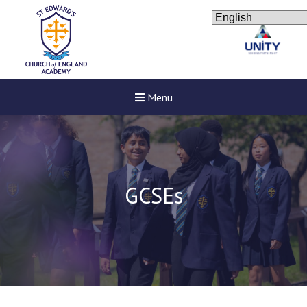
Menu
GCSEs
New sensory room op