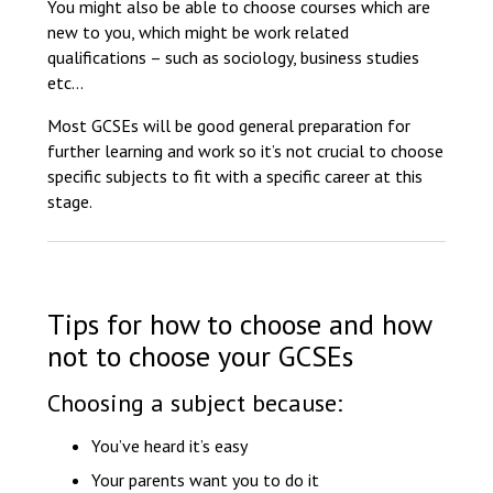
You might also be able to choose courses which are
new to you, which might be work related
qualifications – such as sociology, business studies
etc…
Most GCSEs will be good general preparation for
further learning and work so it’s not crucial to choose
specific subjects to fit with a specific career at this
stage.
Tips for how to choose and how
not to choose your GCSEs
Choosing a subject because:
You’ve heard it’s easy
Your parents want you to do it