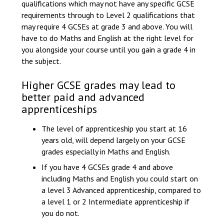
qualifications which may not have any specific GCSE
requirements through to Level 2 qualifications that
may require 4 GCSEs at grade 3 and above. You will
have to do Maths and English at the right level for
you alongside your course until you gain a grade 4 in
the subject.
Higher GCSE grades may lead to
better paid and advanced
apprenticeships
The level of apprenticeship you start at 16
years old, will depend largely on your GCSE
grades especially in Maths and English.
If you have 4 GCSEs grade 4 and above
including Maths and English you could start on
a level 3 Advanced apprenticeship, compared to
a level 1 or 2 Intermediate apprenticeship if
you do not.