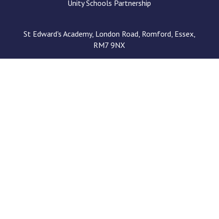
Unity Schools Partnership
St Edward's Academy, London Road, Romford, Essex,
RM7 9NX