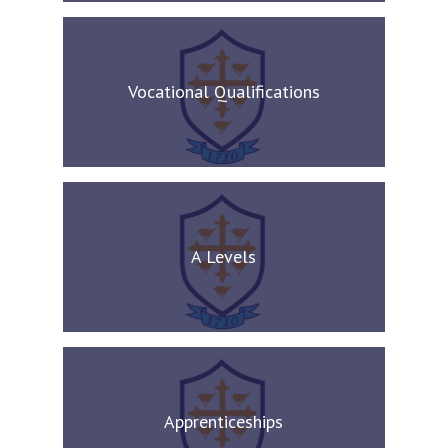
Vocational Qualifications
A Levels
Apprenticeships