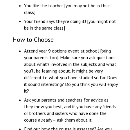
You like the teacher [you may not be in their
class]
Your friend says they’re doing it! [you might not
be in the same class]
How to Choose
Attend year 9 options event at school [bring
your parents too]. Make sure you ask questions
about what’s involved in the subjects and what
you’ll be learning about. It might be very
different to what you have studied so far. Does
it sound interesting? Do you think you will enjoy
it?
Ask your parents and teachers for advice as
they know you best, and if you have any friends
or brothers and sisters who have done the
course already – ask them about it.
Find out how the course is assessed? Are you