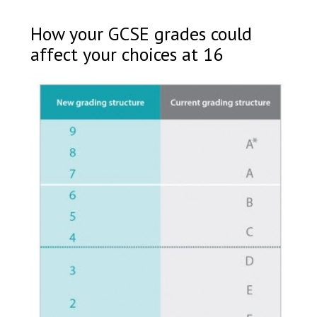
How your GCSE grades could
affect your choices at 16