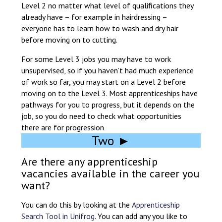
Level 2 no matter what level of qualifications they
at a time.
already have – for example in hairdressing –
everyone has to learn how to wash and dry hair
You will need to make sure you are managing
before moving on to cutting.
your work and studies. This means you’ll be
developing your organisational and time
For some Level 3 jobs you may have to work
management skills alongside your work skills.
unsupervised, so if you haven’t had much experience
of work so far, you may start on a Level 2 before
You can have a look at this short film to find
moving on to the Level 3. Most apprenticeships have
out more about apprentices’ experiences here
pathways for you to progress, but it depends on the
in the South of England
job, so you do need to check what opportunities
there are for progression
Two ►
Are there any apprenticeship
vacancies available in the career you
want?
You can do this by looking at the
Apprenticeship
Search Tool in Unifrog
. You can add any you like to