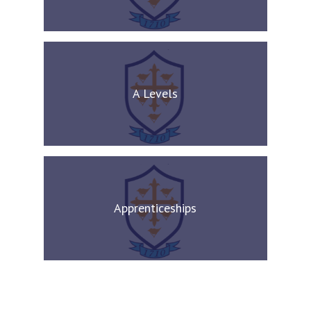
A Levels
Apprenticeships