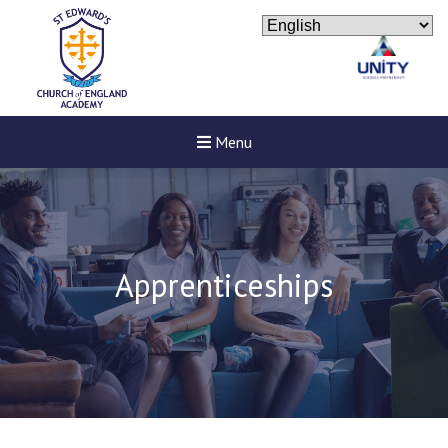
Menu
Apprenticeships
New sensory room opened a