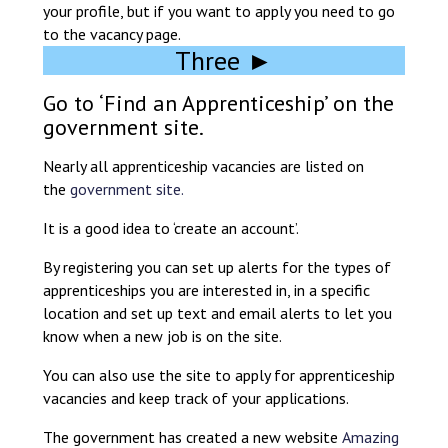
your profile, but if you want to apply you need to go
to the vacancy page.
Three ►
Go to ‘Find an Apprenticeship’ on the
government site.
Nearly all apprenticeship vacancies are listed on
the
government site.
It is a good idea to ‘create an account’.
By registering you can set up alerts for the types of
apprenticeships you are interested in, in a specific
location and set up text and email alerts to let you
know when a new job is on the site.
You can also use the site to apply for apprenticeship
vacancies and keep track of your applications.
The government has created a new website
Amazing