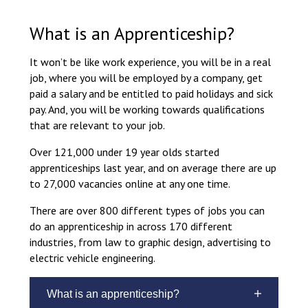
Langer Primary Academy
Read More
What is an Apprenticeship?
Felixstowe School Sixth For
It won’t be like work experience, you will be in a real
Consultation
job, where you will be employed by a company, get
Read More
paid a salary and be entitled to paid holidays and sick
Conference will highlight wha
pay. And, you will be working towards qualifications
means to deliver literacy for 
that are relevant to your job.
Read More
Over 121,000 under 19 year olds started
apprenticeships last year, and on average there are up
to 27,000 vacancies online at any one time.
Probationary Procedure
There are over 800 different types of jobs you can
do an apprenticeship in across 170 different
industries, from law to graphic design, advertising to
docx
electric vehicle engineering.
Complaints Procedure
Complaints-Procedure-April-2026-1.pdf
pdf
What is an apprenticeship?