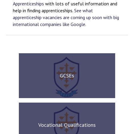
Apprenticeships
with lots of useful information and
help in finding apprenticeships.
See what
apprenticeship vacancies are coming up soon with big
international companies like Google
.
GCSEs
Vocational Qualifications