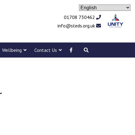
01708 730462
info@steds.org.uk
Wellbeing
Contact Us
r