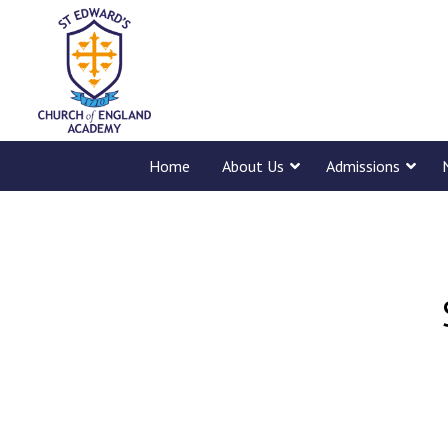
Home
About Us
Admissions