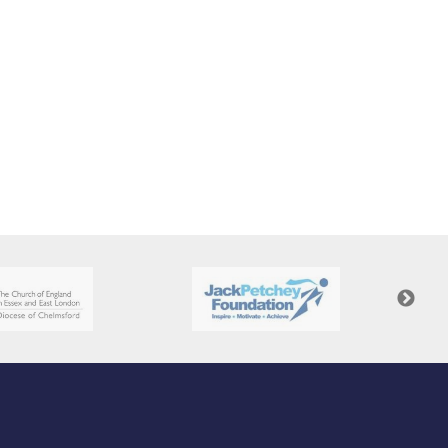
New sensory room opened at Langer Primary
Academy
Read More
Felixstowe School Sixth Form Consultation
Read More
Conference will highlight what it means to
deliver literacy for all
Read More
Probationary Procedure