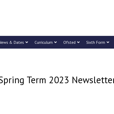
News & Dates
Curriculum
Ofsted
Sixth Form
Spring Term 2023 Newslette