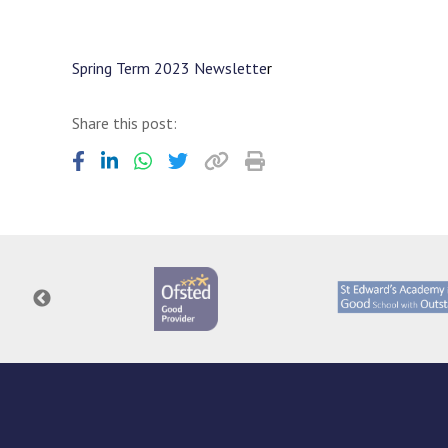
Spring Term 2023 Newslette
r
Share this post: