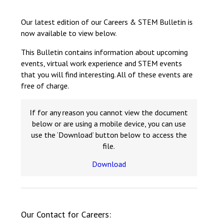
Langer Primary Academy
Read More
Our latest edition of our Careers & STEM Bulletin is
now available to view below.
Felixstowe School Sixth For
Consultation
This Bulletin contains information about upcoming
Read More
events, virtual work experience and STEM events
Conference will highlight wha
that you will find interesting. All of these events are
means to deliver literacy for 
free of charge.
Read More
If for any reason you cannot view the document
below or are using a mobile device, you can use
use the ‘Download’ button below to access the
file.
Probationary Procedure
Download
docx
Complaints Procedure
Complaints-Procedure-April-2026-1.pdf
pdf
Our Contact for Careers: