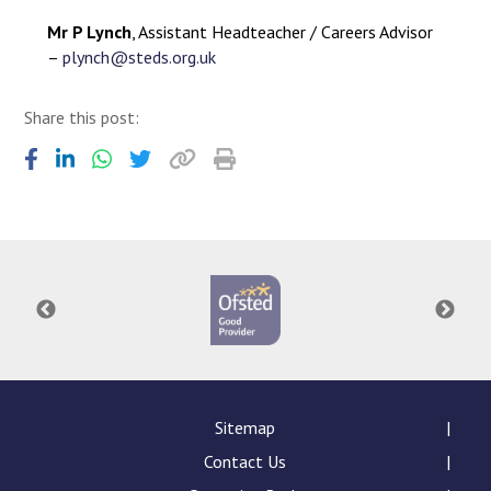
Mr P Lynch
, Assistant Headteacher / Careers Advisor
–
plynch@steds.org.uk
Share this post:
Sitemap
Contact Us