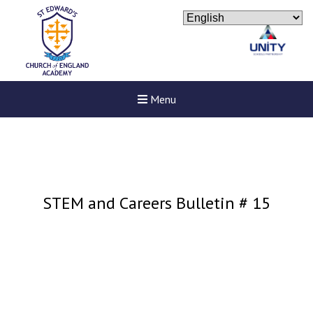
Menu
STEM and Careers Bulletin # 15
New sensory room opened a