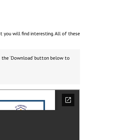
ou will find interesting. All of these
Felixstowe School Sixth Form Consultation
Read More
se the ‘Download’ button below to
Conference will highlight what it means to
deliver literacy for all
Read More
Proposed Increase in Capacity at Castle Mano
Academy
Read More
Probationary Procedure