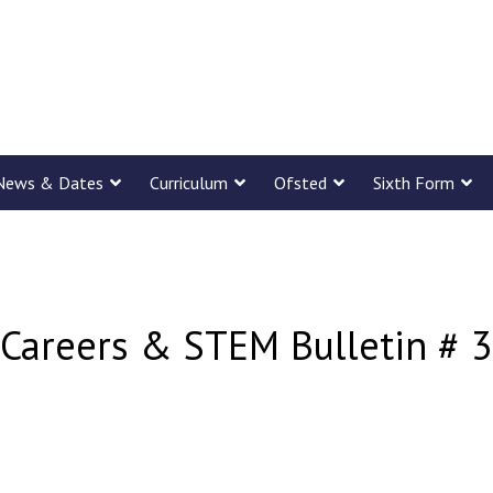
News & Dates
Curriculum
Ofsted
Sixth Form
Careers & STEM Bulletin # 3