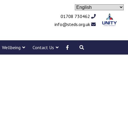
01708 730462
info@steds.org.uk
Wellbeing
Contact Us