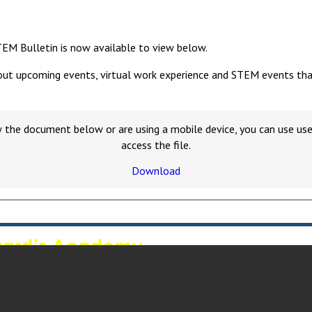
TEM Bulletin is now available to view below.
out upcoming events, virtual work experience and STEM events that y
w the document below or are using a mobile device, you can use u
access the file.
Download