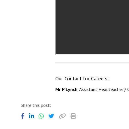
Our Contact for Careers:
Mr P Lynch
, Assistant Headteacher / 
Share this post: