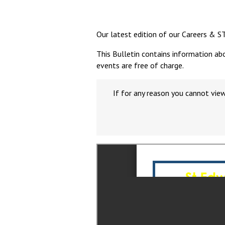
Our latest edition of our Careers & S
This Bulletin contains information ab
events are free of charge.
If for any reason you cannot vie