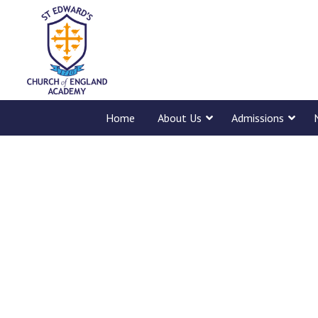
Home
About Us
Admissions