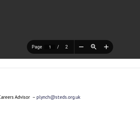
Careers Advisor –
plynch@steds.org.uk