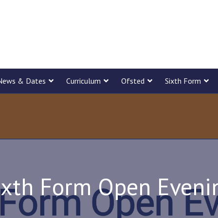
News & Dates
Curriculum
Ofsted
Sixth Form
ixth Form Open Eveni