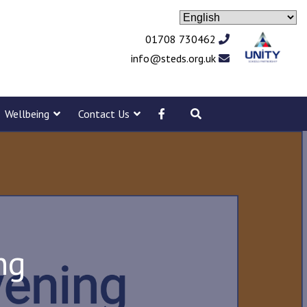
01708 730462
info@steds.org.uk
Wellbeing
Contact Us
ng