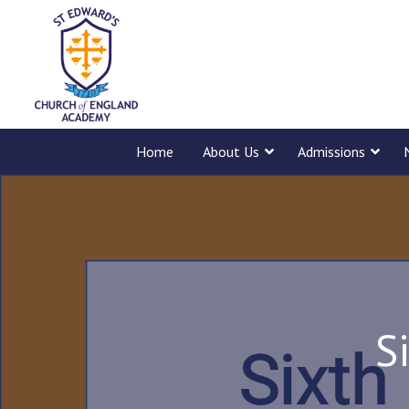
Home
About Us
Admissions
S