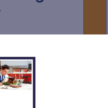
New sensory room opened at Langer Primary
Academy
Read More
Felixstowe School Sixth Form Consultation
Read More
Conference will highlight what it means to
deliver literacy for all
Read More
Probationary Procedure