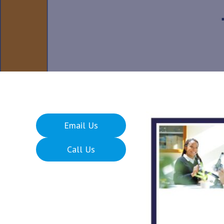
Email Us
Call Us