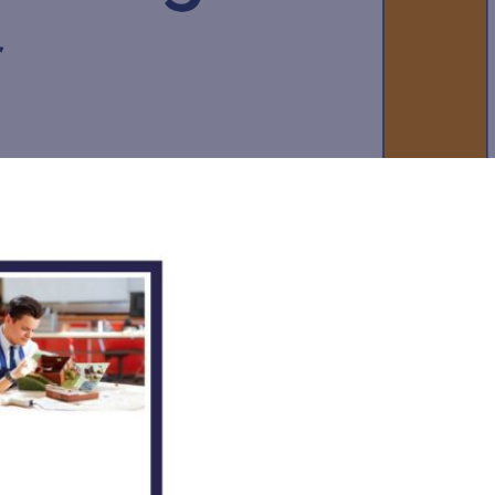
New sensory room opened at Langer Primary
Academy
Read More
Felixstowe School Sixth Form Consultation
Read More
Conference will highlight what it means to
deliver literacy for all
Read More
Probationary Procedure