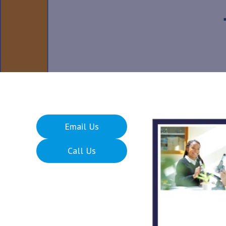
Email Us
Call Us