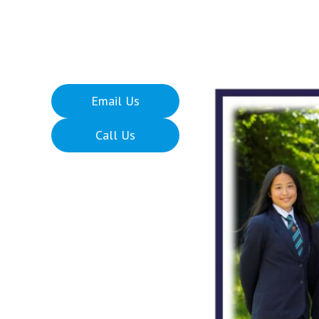
Email Us
Call Us