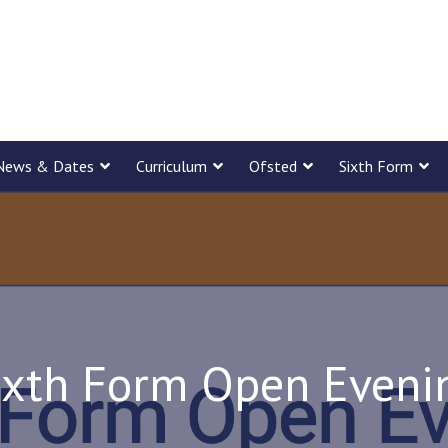
News & Dates
Curriculum
Ofsted
Sixth Form
ixth Form Open Eveni