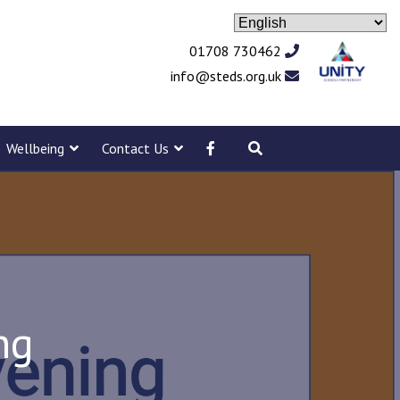
01708 730462
info@steds.org.uk
Wellbeing
Contact Us
ng