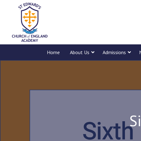
Home
About Us
Admissions
S