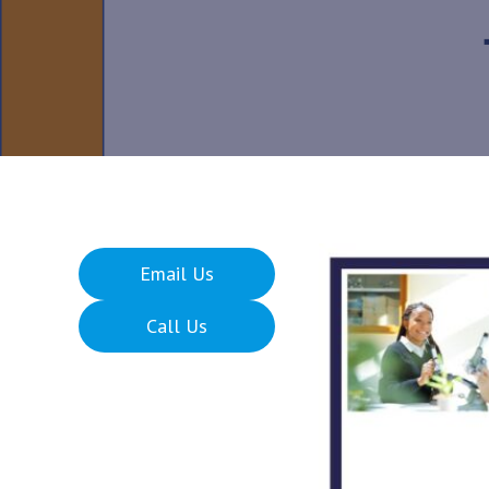
Email Us
Call Us