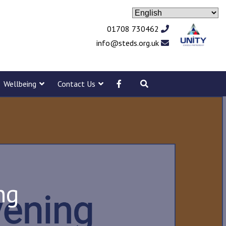
01708 730462
info@steds.org.uk
Wellbeing
Contact Us
ng