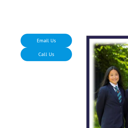
Email Us
Call Us