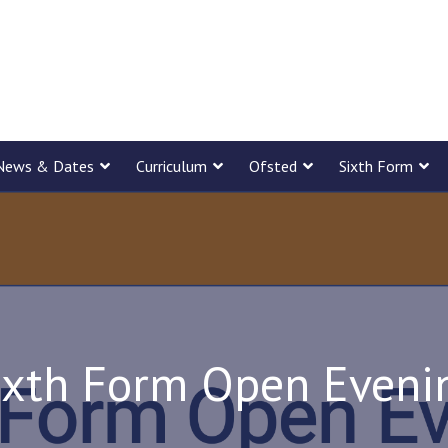
News & Dates
Curriculum
Ofsted
Sixth Form
ixth Form Open Eveni