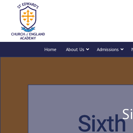
Home
About Us
Admissions
S