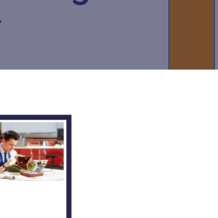
Felixstowe School Sixth Form Consultation
Read More
Conference will highlight what it means to
deliver literacy for all
Read More
Proposed Increase in Capacity at Castle Mano
Academy
Read More
Probationary Procedure