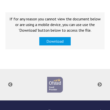
Langer Primary Academy
Read More
Felixstowe School Sixth For
If for any reason you cannot view the document below
Consultation
or are using a mobile device, you can use use the
Read More
'Download' button below to access the file.
Conference will highlight wha
Download
means to deliver literacy for 
Read More
Probationary Procedure
docx
Complaints Procedure
Complaints-Procedure-April-2026-1.pdf
pdf