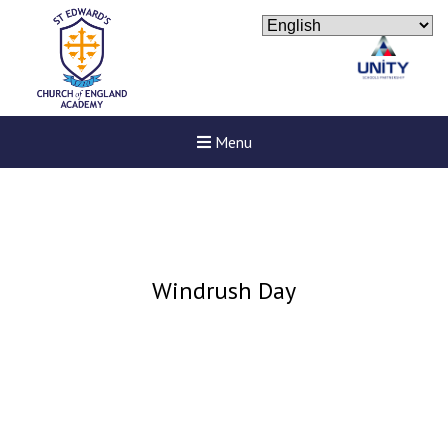
Menu
Windrush Day
New sensory room opened a