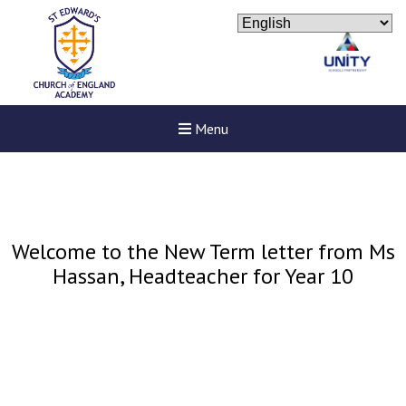
Menu
Welcome to the New Term letter from Ms
Hassan, Headteacher for Year 10
Felixstowe School Sixth For