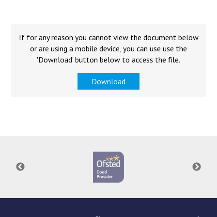
Consultation
Read More
Conference will highlight wha
If for any reason you cannot view the document below
means to deliver literacy for 
or are using a mobile device, you can use use the
Read More
'Download' button below to access the file.
Proposed Increase in Capaci
Download
at Castle Manor Academy
Read More
Probationary Procedure
docx
Complaints Procedure
Complaints-Procedure-April-2026-1.pdf
pdf