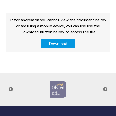
Langer Primary Academy
Read More
Felixstowe School Sixth For
If for any reason you cannot view the document below
Consultation
or are using a mobile device, you can use use the
Read More
'Download' button below to access the file.
Conference will highlight wha
Download
means to deliver literacy for 
Read More
Probationary Procedure
docx
Complaints Procedure
Complaints-Procedure-April-2026-1.pdf
pdf