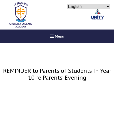
Menu
REMINDER to Parents of Students in Year
10 re Parents’ Evening
New sensory room opened a