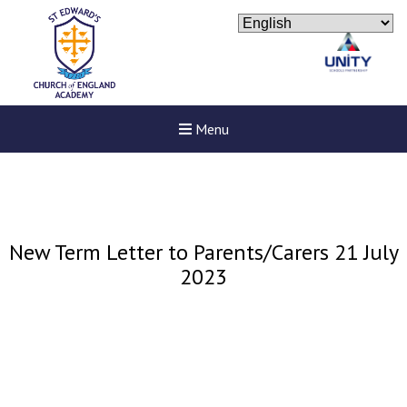
Menu
New Term Letter to Parents/Carers 21 July
2023
New sensory room opened a