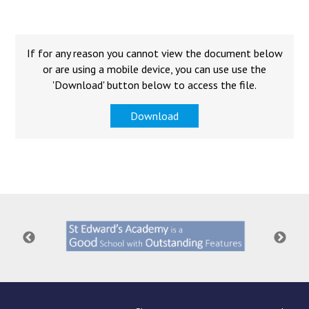
Langer Primary Academy
Read More
Felixstowe School Sixth For
If for any reason you cannot view the document below
Consultation
or are using a mobile device, you can use use the
Read More
'Download' button below to access the file.
Conference will highlight wha
Download
means to deliver literacy for 
Read More
Probationary Procedure
docx
Complaints Procedure
Complaints-Procedure-April-2026-1.pdf
pdf