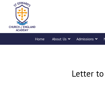
Home
About Us
Admissions
Letter to