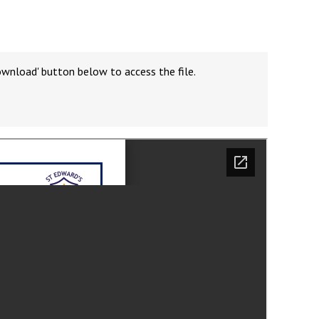
ownload' button below to access the file.
Felixstowe School Sixth Form Consultation
Read More
Conference will highlight what it means to
deliver literacy for all
Read More
Proposed Increase in Capacity at Castle Mano
Academy
Read More
Probationary Procedure