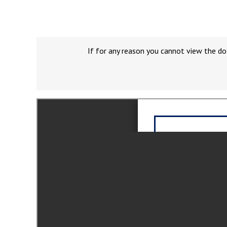
If for any reason you cannot view the do