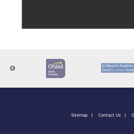
Sitemap
Contact Us
G