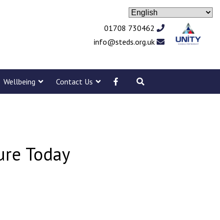
01708 730462
info@steds.org.uk
Wellbeing
Contact Us
sure Today