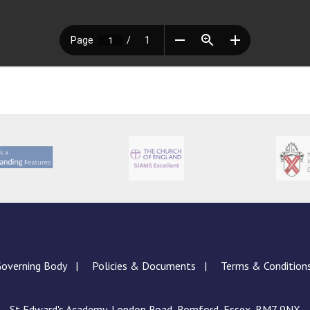
overning Body
Policies & Documents
Terms & Condition
St Edward's Academy, London Road, Romford, Essex, RM7 9NX