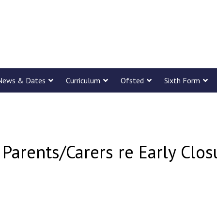
News & Dates
Curriculum
Ofsted
Sixth Form
 Parents/Carers re Early Clo