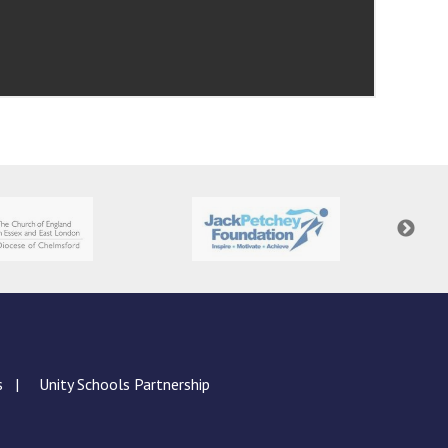
s
Unity Schools Partnership