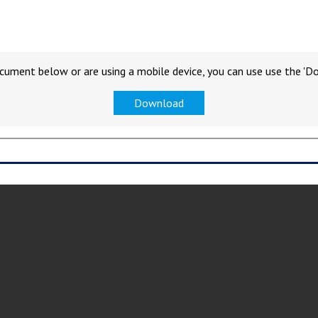
cument below or are using a mobile device, you can use use the 'D
Download