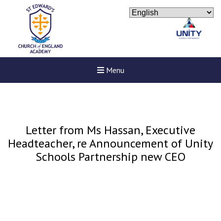
Menu
Letter from Ms Hassan, Executive
Headteacher, re Announcement of Unity
Schools Partnership new CEO
New sensory room opened a