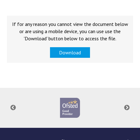
Langer Primary Academy
Read More
Felixstowe School Sixth For
If for any reason you cannot view the document below
Consultation
or are using a mobile device, you can use use the
Read More
'Download' button below to access the file.
Conference will highlight wha
Download
means to deliver literacy for 
Read More
Probationary Procedure
docx
Complaints Procedure
Complaints-Procedure-April-2026-1.pdf
pdf