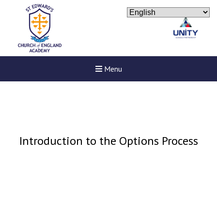
Menu
Introduction to the Options Process
New sensory room opened a