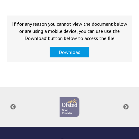
Langer Primary Academy
Read More
Felixstowe School Sixth For
If for any reason you cannot view the document below
Consultation
or are using a mobile device, you can use use the
Read More
'Download' button below to access the file.
Conference will highlight wha
Download
means to deliver literacy for 
Read More
Probationary Procedure
docx
Complaints Procedure
Complaints-Procedure-April-2026-1.pdf
pdf