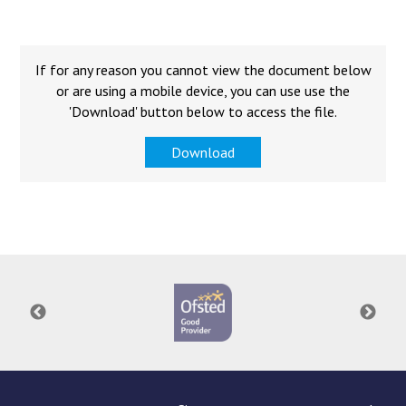
Langer Primary Academy
Read More
Felixstowe School Sixth For
If for any reason you cannot view the document below
Consultation
or are using a mobile device, you can use use the
Read More
'Download' button below to access the file.
Conference will highlight wha
Download
means to deliver literacy for 
Read More
Probationary Procedure
docx
Complaints Procedure
Complaints-Procedure-April-2026-1.pdf
pdf