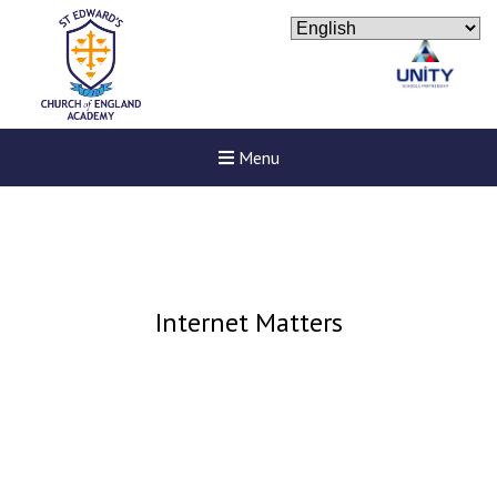
Menu
Internet Matters
New sensory room opened a