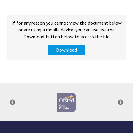
Langer Primary Academy
Read More
Felixstowe School Sixth For
If for any reason you cannot view the document below
Consultation
or are using a mobile device, you can use use the
Read More
'Download' button below to access the file.
Conference will highlight wha
Download
means to deliver literacy for 
Read More
Probationary Procedure
docx
Complaints Procedure
Complaints-Procedure-April-2026-1.pdf
pdf