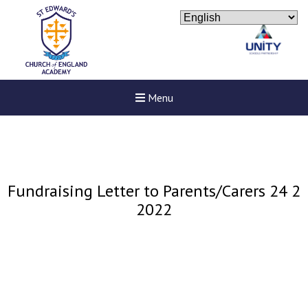
Menu
Fundraising Letter to Parents/Carers 24 2
2022
New sensory room opened a