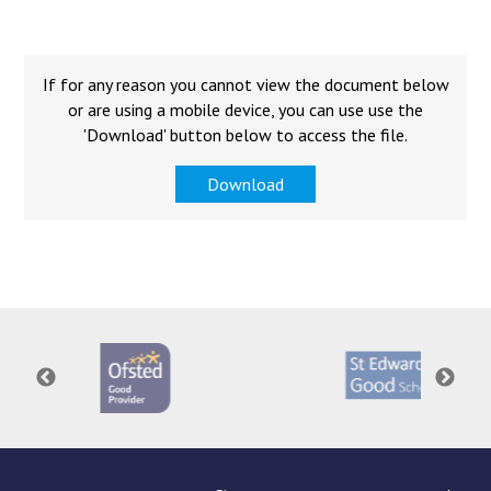
Langer Primary Academy
Read More
Felixstowe School Sixth For
If for any reason you cannot view the document below
Consultation
or are using a mobile device, you can use use the
Read More
'Download' button below to access the file.
Conference will highlight wha
Download
means to deliver literacy for 
Read More
Probationary Procedure
docx
Complaints Procedure
Complaints-Procedure-April-2026-1.pdf
pdf