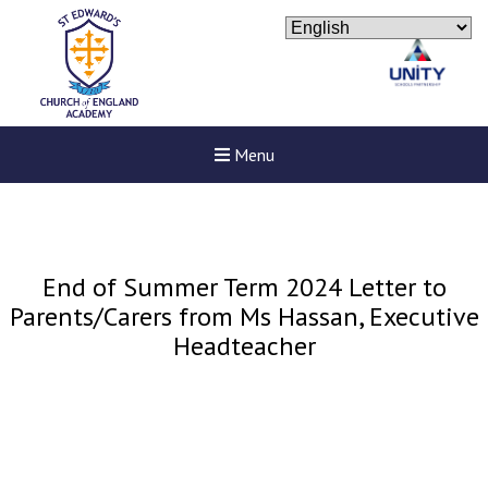
Menu
End of Summer Term 2024 Letter to
Parents/Carers from Ms Hassan, Executive
Headteacher
New sensory room opened a