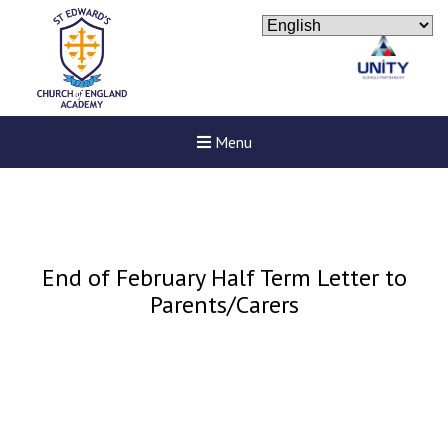
Menu
End of February Half Term Letter to
Parents/Carers
New sensory room opened a