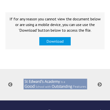
Langer Primary Academy
Read More
Felixstowe School Sixth For
If for any reason you cannot view the document below
Consultation
or are using a mobile device, you can use use the
Read More
'Download' button below to access the file.
Conference will highlight wha
Download
means to deliver literacy for 
Read More
Probationary Procedure
docx
Complaints Procedure
Complaints-Procedure-April-2026-1.pdf
pdf